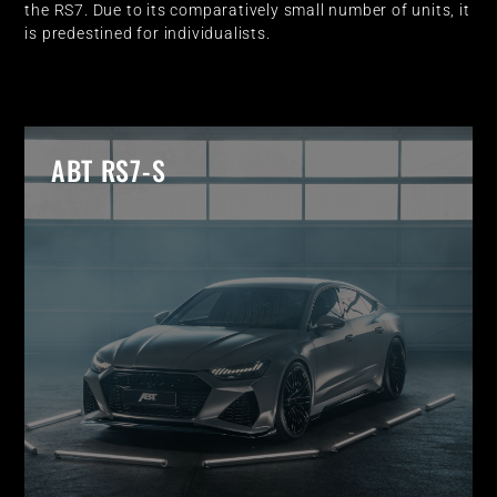
the RS7. Due to its comparatively small number of units, it
is predestined for individualists.
ABT RS7-S