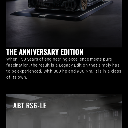
THE ANNIVERSARY EDITION
When 130 years of engineering excellence meets pure
fascination, the result is a Legacy Edition that simply has
to be experienced. With 800 hp and 980 Nm, it is in a class
of its own.
ABT RS6-LE