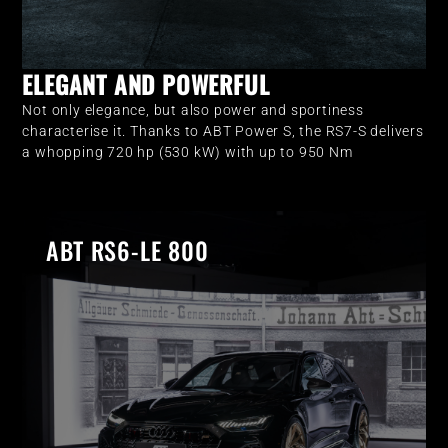
ELEGANT AND POWERFUL
Not only elegance, but also power and sportiness
characterise it. Thanks to ABT Power S, the RS7-S delivers
a whopping 720 hp (530 kW) with up to 950 Nm
ABT RS6-LE 800