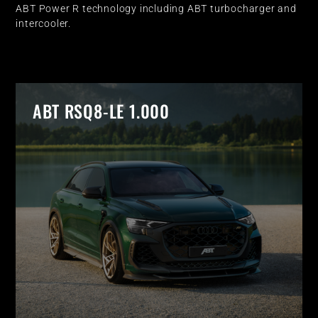
ABT Power R technology including ABT turbocharger and
intercooler.
ABT RSQ8-LE 1.000