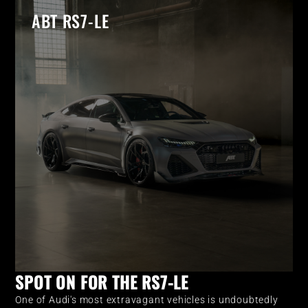
ABT RS7-LE
SPOT ON FOR THE RS7-LE
One of Audi's most extravagant vehicles is undoubtedly