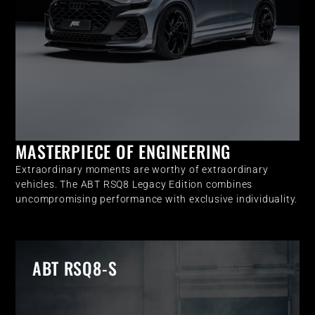
MASTERPIECE OF ENGINEERING
Extraordinary moments are worthy of extraordinary
vehicles. The ABT RSQ8 Legacy Edition combines
uncompromising performance with exclusive individuality.
ABT RSQ8-S