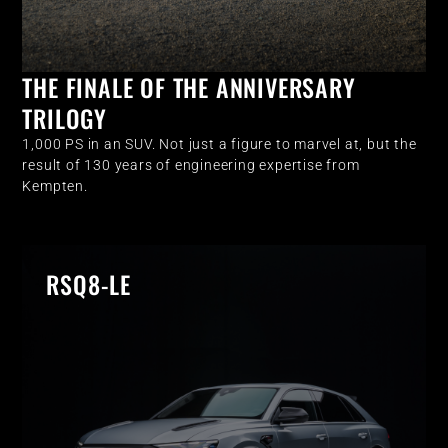
THE FINALE OF THE ANNIVERSARY
TRILOGY
1,000 PS in an SUV. Not just a figure to marvel at, but the
result of 130 years of engineering expertise from
Kempten.
RSQ8-LE