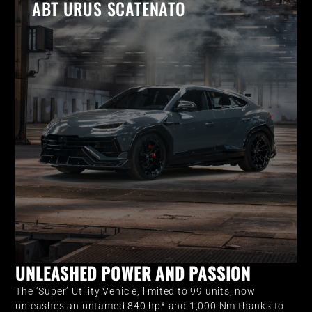
ABT URUS SCATENATO
UNLEASHED POWER AND PASSION
The ‘Super’ Utility Vehicle, limited to 99 units, now
unleashes an untamed 840 hp* and 1,000 Nm thanks to