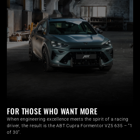
FOR THOSE WHO WANT MORE
When engineering excellence meets the spirit of a racing
driver, the result is the ABT Cupra Formentor VZ5 635 – “1
of 30”.