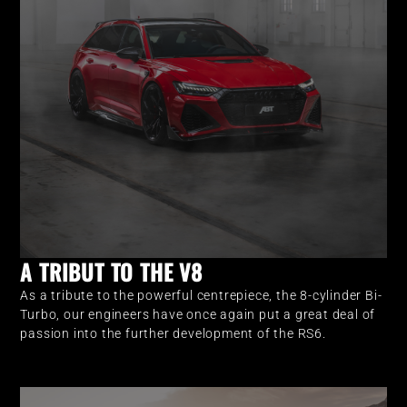
A TRIBUT TO THE V8
As a tribute to the powerful centrepiece, the 8-cylinder Bi-
Turbo, our engineers have once again put a great deal of
passion into the further development of the RS6.