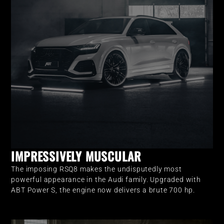
IMPRESSIVELY MUSCULAR
The imposing RSQ8 makes the undisputedly most
powerful appearance in the Audi family. Upgraded with
ABT Power S, the engine now delivers a brute 700 hp.