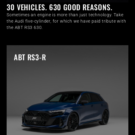
30 VEHICLES. 630 GOOD REASONS.
Sometimes an engine is more than just technology. Take
the Audi five-cylinder, for which we have paid tribute with
the ABT RS3 630.
ABT RS3-R