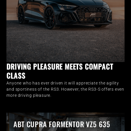
DRIVING PLEASURE MEETS COMPACT
CLASS
Anyone who has ever driven it will appreciate the agility
and sportiness of the RS3. However, the RS3-S offers even
more driving pleasure.
ABT CUPRA FORMENTOR VZ5 635