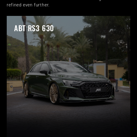
refined even further.
ABT RS3 630