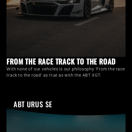
FROM THE RACE TRACK TO THE ROAD
With none of our vehicles is our philosophy ‘From the race
track to the road’ as true as with the ABT XGT.
ABT URUS SE