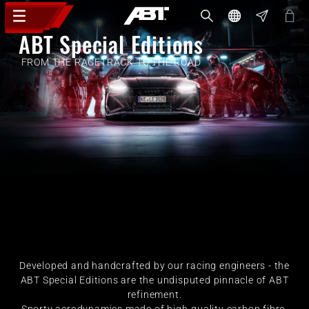
ABT Special Editions
FROM THE RACETRACK TO THE ROAD
Developed and handcrafted by our racing engineers - the
ABT Special Editions are the undisputed pinnacle of ABT
refinement.