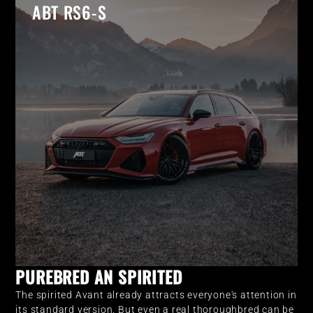
ABT RS6-S
PUREBRED AN SPIRITED
The spirited Avant already attracts everyone's attention in
its standard version. But even a real thoroughbred can be