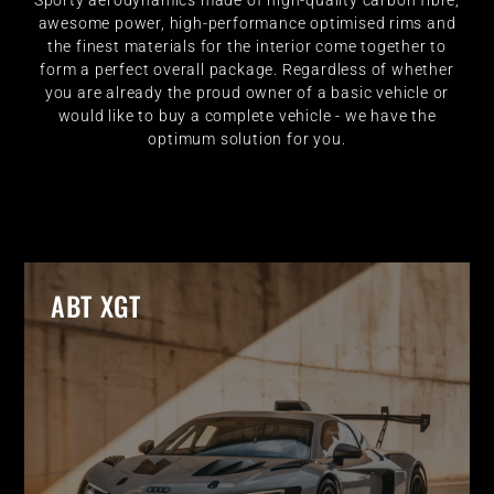
Sporty aerodynamics made of high-quality carbon fibre,
awesome power, high-performance optimised rims and
the finest materials for the interior come together to
form a perfect overall package. Regardless of whether
you are already the proud owner of a basic vehicle or
would like to buy a complete vehicle - we have the
optimum solution for you.
ABT XGT