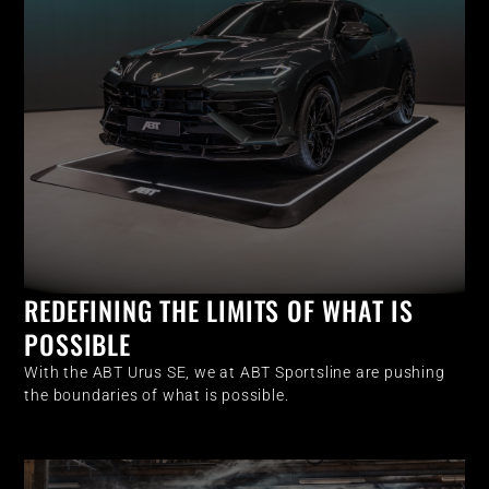
REDEFINING THE LIMITS OF WHAT IS
POSSIBLE
With the ABT Urus SE, we at ABT Sportsline are pushing
the boundaries of what is possible.