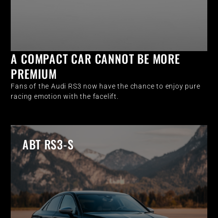
A COMPACT CAR CANNOT BE MORE
PREMIUM
Fans of the Audi RS3 now have the chance to enjoy pure
racing emotion with the facelift.
ABT RS3-S