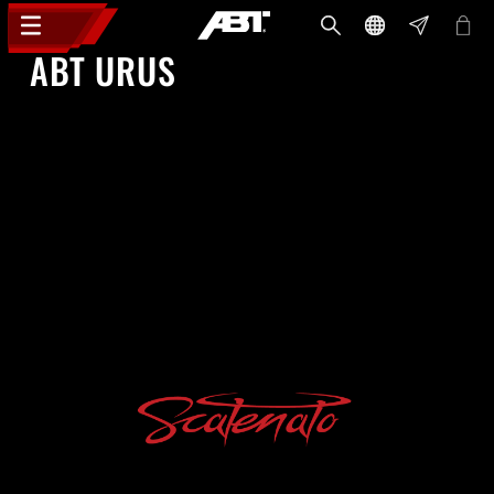
ABT URUS