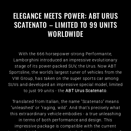
ELEGANCE MEETS POWER: ABT URUS
SCATENATO – LIMITED TO 99 UNITS
WORLDWIDE
With the 666 horsepower-strong Performante,
Lamborghini introduced an impressive evolutionary
stage of its power-packed SUV, the Urus. Now ABT
Sportsline, the world's largest tuner of vehicles from the
VW Group, has taken on the super sports car among
SUVs and developed an impressive special model, limited
to just 99 units - the
ABT Urus Scatenato
.
Translated from Italian, the name "Scatenato" means
"unleashed" or "raging, wild". And that's precisely what
this extraordinary vehicle embodies - a true unleashing
in terms of both performance and design. This
impressive package is compatible with the current