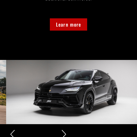
Learn more