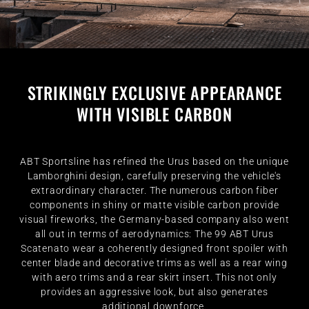
STRIKINGLY EXCLUSIVE APPEARANCE
WITH VISIBLE CARBON
ABT Sportsline has refined the Urus based on the unique
Lamborghini design, carefully preserving the vehicle's
extraordinary character. The numerous carbon fiber
components in shiny or matte visible carbon provide
visual fireworks, the Germany-based company also went
all out in terms of aerodynamics: The 99 ABT Urus
Scatenato wear a coherently designed front spoiler with
center blade and decorative trims as well as a rear wing
with aero trims and a rear skirt insert. This not only
provides an aggressive look, but also generates
additional downforce.