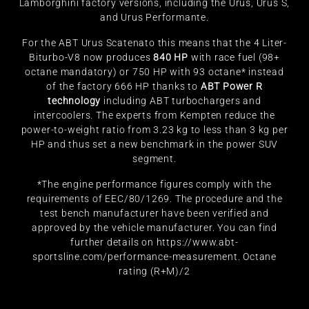
Lamborghini factory versions, including the Urus, Urus S,
and Urus Performante.
For the ABT Urus Scatenato this means that the 4 Liter-
Biturbo-V8 now produces
840 HP
with race fuel (98+
octane mandatory) or 750 HP with 93 octane* instead
of the factory 666 HP thanks to
ABT Power R
technology
including ABT turbochargers and
intercoolers. The experts from Kempten reduce the
power-to-weight ratio from 3.23 kg to less than 3 kg per
HP and thus set a new benchmark in the power SUV
segment.
*The engine performance figures comply with the
requirements of EEC/80/1269. The procedure and the
test bench manufacturer have been verified and
approved by the vehicle manufacturer. You can find
further details on
https://www.abt-
sportsline.com/performance-measurement
. Octane
rating (R+M)/2