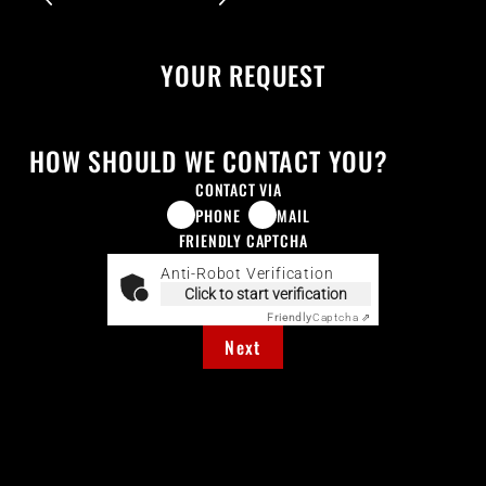
YOUR REQUEST
HOW SHOULD WE CONTACT YOU?
CONTACT VIA
PHONE
MAIL
FRIENDLY CAPTCHA
Anti-Robot Verification
Click to start verification
Friendly
Captcha ⇗
Next