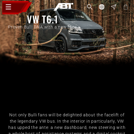
VW T6.1
Proven Bulli DNA with a new face
Not only Bulli fans will be delighted about the facelift of
the legendary VW bus. In the interior in particularly, VW
has upped the ante: a new dashboard, new steering with
a whole host of assistance systems and a digital cockpit