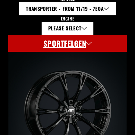
TRANSPORTER - FROM 11/19 - 7E0A
ENGINE
PLEASE SELECT
SPORTFELGEN