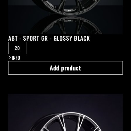
ABT - SPORT GR - GLOSSY BLACK
20
INFO
Add product