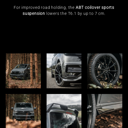
For improved road holding, the
ABT coilover sports
suspension
lowers the T6.1 by up to 7 cm.