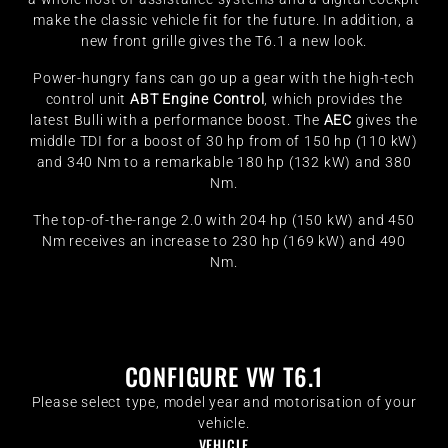
make the classic vehicle fit for the future. In addition, a
new front grille gives the T6.1 a new look.
Power-hungry fans can go up a gear with the high-tech
control unit
ABT Engine Control
, which provides the
latest Bulli with a performance boost. The
AEC
gives the
middle TDI for a boost of 30 hp from of 150 hp (110 kW)
and 340 Nm to a remarkable 180 hp (132 kW) and 380
Nm.
The top-of-the-range 2.0 with 204 hp (150 kW) and 450
Nm receives an increase to 230 hp (169 kW) and 490
Nm.
CONFIGURE VW T6.1
Please select type, model year and motorisation of your
vehicle.
VEHICLE