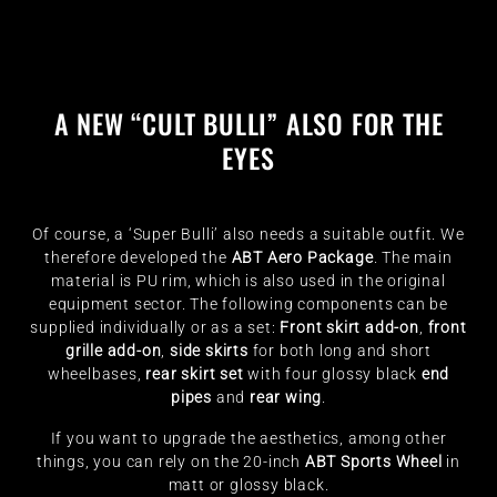
A NEW “CULT BULLI” ALSO FOR THE
EYES
Of course, a ‘Super Bulli’ also needs a suitable outfit. We
therefore developed the
ABT Aero Package
. The main
material is PU rim, which is also used in the original
equipment sector. The following components can be
supplied individually or as a set:
Front skirt add-on
,
front
grille add-on
,
side skirts
for both long and short
wheelbases,
rear skirt set
with four glossy black
end
pipes
and
rear wing
.
If you want to upgrade the aesthetics, among other
things, you can rely on the 20-inch
ABT Sports Wheel
in
matt or glossy black.