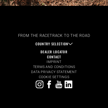
FROM THE RACETRACK TO THE ROAD
COUNTRY SELECTION
DEALER LOCATOR
CONTACT
IMPRINT
TERMS AND CONDITIONS
DATA PRIVACY STATEMENT
COOKIE SETTINGS