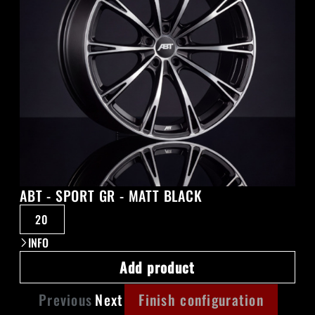
ABT - SPORT GR - MATT BLACK
20
INFO
Add product
Previous
Next
Finish configuration