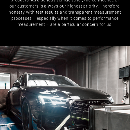
products. As a serious vehicle tuner, the confidence of
our customers is always our highest priority. Therefore,
honesty with test results and transparent measurement
processes – especially when it comes to performance
measurement – are a particular concern for us.