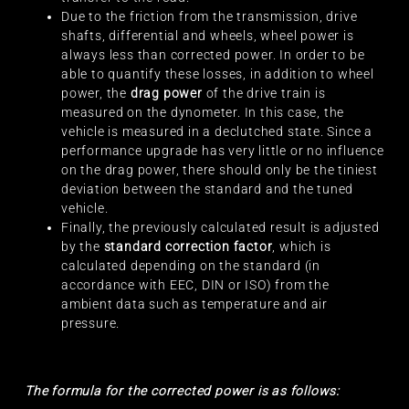
Due to the friction from the transmission, drive
shafts, differential and wheels, wheel power is
always less than corrected power. In order to be
able to quantify these losses, in addition to wheel
power, the
drag power
of the drive train is
measured on the dynometer. In this case, the
vehicle is measured in a declutched state. Since a
performance upgrade has very little or no influence
on the drag power, there should only be the tiniest
deviation between the standard and the tuned
vehicle.
Finally, the previously calculated result is adjusted
by the
standard correction factor
, which is
calculated depending on the standard (in
accordance with EEC, DIN or ISO) from the
ambient data such as temperature and air
pressure.
The formula for the corrected power is as follows: