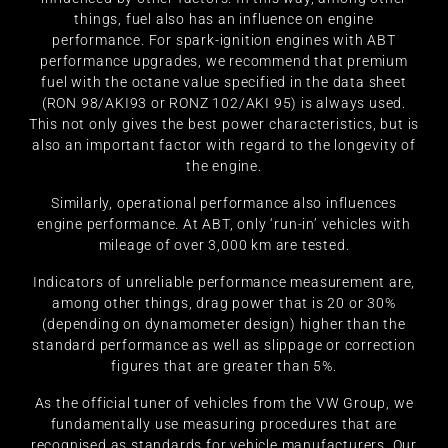
things, fuel also has an influence on engine
performance. For spark-ignition engines with ABT
performance upgrades, we recommend that premium
fuel with the octane value specified in the data sheet
(RON 98/AKI93 or RONZ 102/AKI 95) is always used.
This not only gives the best power characteristics, but is
also an important factor with regard to the longevity of
the engine.
Similarly, operational performance also influences
engine performance. At ABT, only ‘run-in’ vehicles with
mileage of over 3,000 km are tested.
Indicators of unreliable performance measurement are,
among other things, drag power that is 20 or 30%
(depending on dynamometer design) higher than the
standard performance as well as slippage or correction
figures that are greater than 5%.
As the official tuner of vehicles from the VW Group, we
fundamentally use measuring procedures that are
recognised as standards for vehicle manufacturers. Our