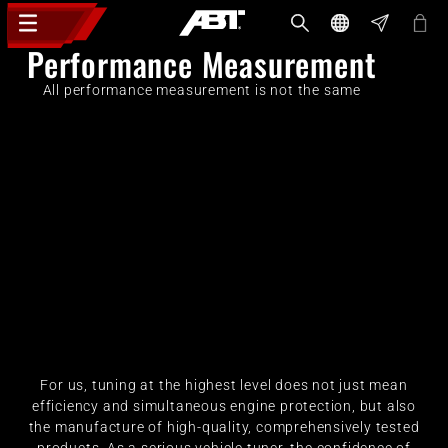
Performance Measurement
All performance measurement is not the same
For us, tuning at the highest level does not just mean
efficiency and simultaneous engine protection, but also
the manufacture of high-quality, comprehensively tested