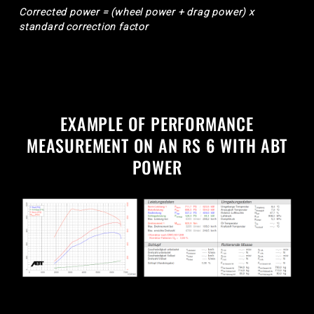
Corrected power = (wheel power + drag power) x
standard correction factor
EXAMPLE OF PERFORMANCE
MEASUREMENT ON AN RS 6 WITH ABT
POWER