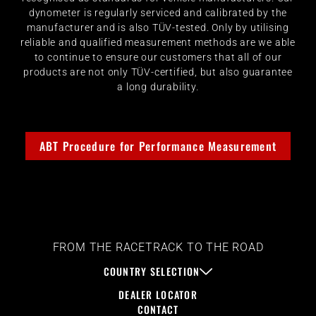
dynometer is regularly serviced and calibrated by the
manufacturer and is also TÜV-tested. Only by utilising
reliable and qualified measurement methods are we able
to continue to ensure our customers that all of our
products are not only TÜV-certified, but also guarantee
a long durability.
ABT Procedure for Performance Measurement
FROM THE RACETRACK TO THE ROAD
COUNTRY SELECTION
DEALER LOCATOR
CONTACT