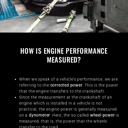
HOW IS ENGINE PERFORMANCE
MEASURED?
When we speak of a vehicle’s performance, we are
referring to the
corrected power
. This is the power
that the engine transfers to the crankshaft.
Since the measurement at the crankshaft of an
engine which is installed in a vehicle is not
practical, the engine power is generally measured
on a
dynometer
. Here, the so-called
wheel power
is
measured, that is, the power that the wheels
transfer to the road.