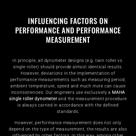
INFLUENCING FACTORS ON
PERFORMANCE AND PERFORMANCE
MEASUREMENT
In principle, all dynometer designs (e.g. twin roller vs.
single roller) should provide almost identical results.
However, deviations in the implementation of
performance measurements such as measuring period,
ambient temperature, speed and much more can cause
inconsistencies. Our engineers use exclusively a
MAHA
single roller dynometer
and the measurement procedure
is always carried in accordance with the defined
standards.
However, performance measurement does not only
depend on the type of measurement, the results are also
influenced by other factors. In this way, among other