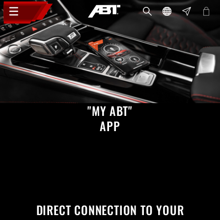
"MY ABT"
APP
DIRECT CONNECTION TO YOUR