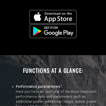
FUNCTIONS AT A GLANCE:
1
Performance pararameters
:
Here you have an overview of the most important
performance data and parameters such as
additional power, additional torque, speed, power