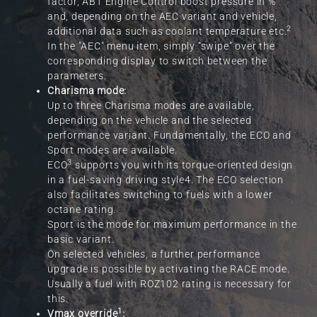
factor, ABT Engine Control boost pressure in %
and, depending on the AEC variant and vehicle,
2
additional data such as coolant temperature etc.
In the "AEC" menu item, simply "swipe" over the
corresponding display to switch between the
parameters.
Charisma mode:
Up to three Charisma modes are available,
depending on the vehicle and the selected
performance variant. Fundamentally, the ECO and
Sport modes are available.
3
ECO
supports you with its torque-oriented design
in a fuel-saving driving style4. The ECO selection
also facilitates switching to fuels with a lower
octane rating.
Sport is the mode for maximum performance in the
basic variant.
On selected vehicles, a further performance
upgrade is possible by activating the RACE mode.
Usually a fuel with ROZ102 rating is necessary for
this.
1
Vmax override
: