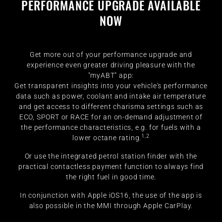
PERFORMANCE UPGRADE AVAILABLE
NOW
Get more out of your performance upgrade and
experience even greater driving pleasure with the
"myABT" app:
Get transparent insights into your vehicle's performance
data such as power, coolant and intake air temperature
and get access to different charisma settings such as
ECO, SPORT or RACE for an on-demand adjustment of
the performance characteristics, e.g. for fuels with a
1,2
lower octane rating.
Or use the integrated petrol station finder with the
practical contactless payment function to always find
the right fuel in good time.
In conjunction with Apple iOS16, the use of the app is
also possible in the MMI through Apple CarPlay.