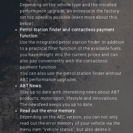
Depending on the vehicle type and the installed
performance upgrade, an increase in the factory-
set top speed is possible (learn more about this
below).
Petrol station finder and contactless payment
function:
Use the integrated petrol station finder. In addition
to a practical filter function of the available fuels,
you have insight into the current prices and can
also pay conveniently with the contactless
payment function.
You can also use the petrol station finder without
ABT performance upgrades.
ABT News:
Stay up to date with interesting news about ABT
products, motorsport, lifestyle and innovations.
The newsfeed keeps you up to date.
Read out the error memory:
Depending on the AEC version, you can not only
read out the error memory of your vehicle via the
menu item "Vehicle status", but also delete it.