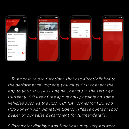
1
To be able to use functions that are directly linked to
the performance upgrade, you must first connect the
app to your AEC (ABT Engine Control) in the settings.
Currently, full use of the app is only possible on some
vehicles such as the RS3, CUPRA Formentor VZ5 and
RS6 Johann Abt Signature Edition. Please contact your
dealer or our sales department for further details.
2
Parameter displays and functions may vary between