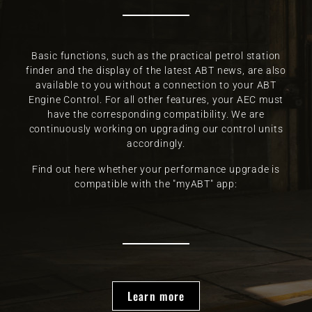
Basic functions, such as the practical petrol station
finder and the display of the latest ABT news, are also
available to you without a connection to your ABT
Engine Control. For all other features, your AEC must
have the corresponding compatibility. We are
continuously working on upgrading our control units
accordingly.
Find out here whether your performance upgrade is
compatible with the "myABT" app:
Learn more