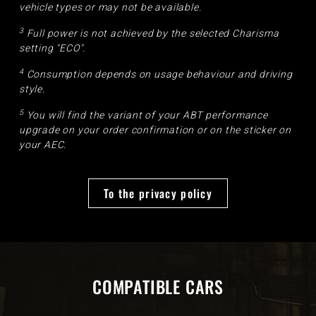
vehicle types or may not be available.
3
Full power is not achieved by the selected Charisma
setting "ECO".
4
Consumption depends on usage behaviour and driving
style.
5
You will find the variant of your ABT performance
upgrade on your order confirmation or on the sticker on
your AEC.
To the privacy policy
COMPATIBLE CARS