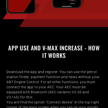
APP USE AND V-MAX INCREASE - HOW
IT WORKS
Download the app and register. You can use the petrol
station finder, payment function and news without your
ABT Engine Control. For all other functions, you must
connect the app to your AEC. Your AEC must be
equipped with Bluetooth (AEC variants V3.50 and
V3.1x5) for this.
You will find the option "Connect device" in the top right
corner of the main screen when you tap on your initials.