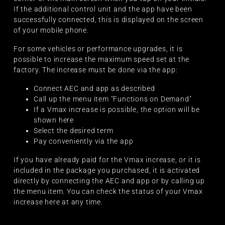
If the additional control unit and the app have been
successfully connected, this is displayed on the screen
of your mobile phone.
For some vehicles or performance upgrades, it is
possible to increase the maximum speed set at the
factory. The increase must be done via the app:
Connect AEC and app as described
Call up the menu item "Functions on Demand"
If a Vmax increase is possible, the option will be
shown here
Select the desired term
Pay conveniently via the app
If you have already paid for the Vmax increase, or it is
included in the package you purchased, it is activated
directly by connecting the AEC and app or by calling up
the menu item. You can check the status of your Vmax
increase here at any time.