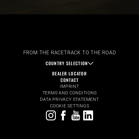
FROM THE RACETRACK TO THE ROAD
COUNTRY SELECTION
DEALER LOCATOR
CONTACT
IMPRINT
TERMS AND CONDITIONS
DATA PRIVACY STATEMENT
COOKIE SETTINGS