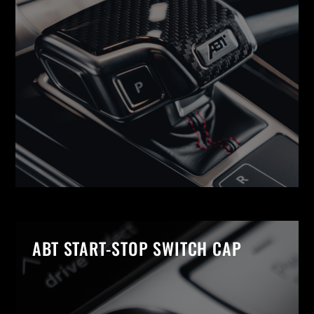
ABT START-STOP SWITCH CAP