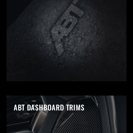
ABT DASHBOARD TRIMS