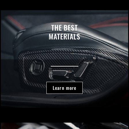
THE BEST
MATERIALS
Learn more