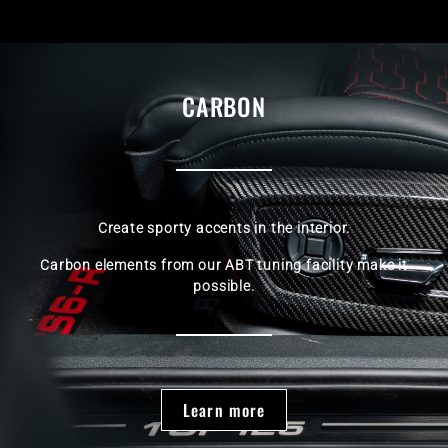
CARBON
Create sporty accents in the interior.
Carbon elements from our ABT tuning facility make it
possible.
Learn more