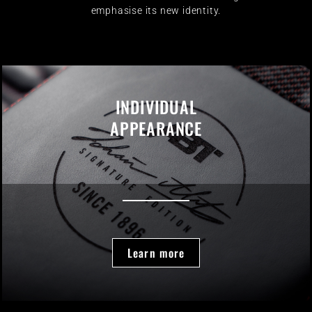
emphasise its new identity.
INDIVIDUAL
APPEARANCE
Learn more