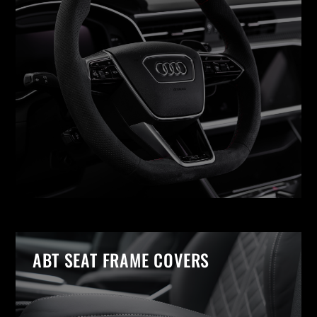
ABT SEAT FRAME COVERS