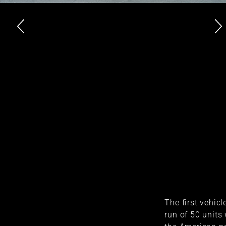
The first vehicl
run of 50 units