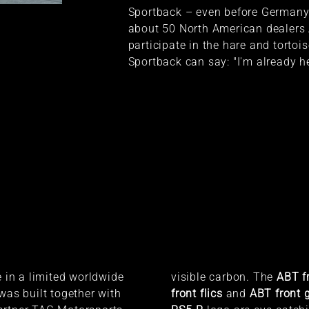
Sportback – even before Germany.
about 50 North American dealers 
participate in the hare and torto
Sportback can say: "I'm already he
e in a limited worldwide
visible carbon. The
ABT fr
 was built together with
front flics
and
ABT front g