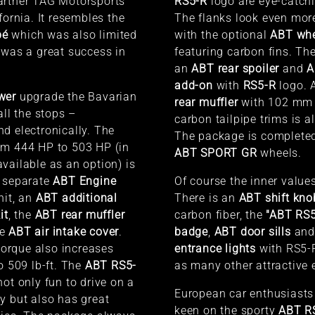
artner
TAG Motorsports
RS5-R
logo are eye-catchi
fornia. It resembles the
The flanks look even mor
pé
which was also limited
with the optional
ABT whe
 was a great success in
featuring carbon fins. The
an
ABT rear spoiler
and
A
add-on
with
RS5-R
logo. 
wer
upgrade the Bavarian
rear muffler
with 102 mm 
all the stops –
carbon tailpipe trims is a
d electronically. The
The package is complete
om 444 HP to 503 HP (in
ABT SPORT GR
wheels.
vailable as an option) is
e separate
ABT Engine
Of course the inner values
nit, an
ABT additional
There is an
ABT shift kno
it
, the
ABT rear muffler
carbon fiber, the
"ABT RS5
he
ABT air intake cover
.
badge
,
ABT door sills
an
rque also increases
entrance lights
with RS5-R
o 509 lb-ft. The
ABT RS5-
as many other attractive 
not only fun to drive on a
European car enthusiasts
y but also has great
keen on the sporty
ABT R