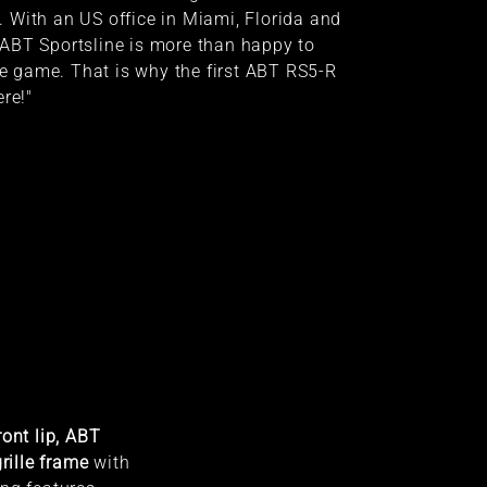
 With an US office in Miami, Florida and
ABT Sportsline is more than happy to
ise game. That is why the first ABT RS5-R
re!"
ont lip, ABT
rille frame
with