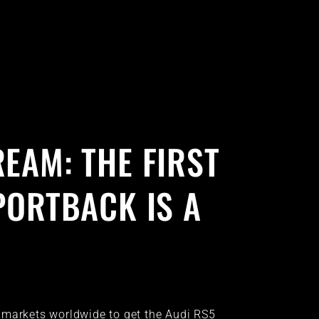
EAM: THE FIRST
PORTBACK IS A
 markets worldwide to get the Audi RS5