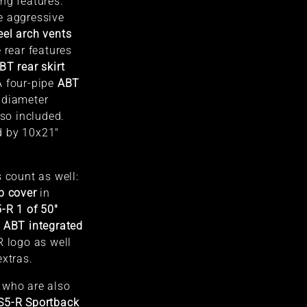
ng features.
e aggressive
el arch vents
 rear features
BT rear skirt
A four-pipe
ABT
diameter
lso included.
d by 10x21"
 count as well:
b cover
in
-R 1 of 50"
d
ABT integrated
 logo as well
extras.
 who are also
S5-R Sportback