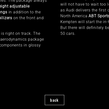
ties. The package always
will not have to wait too 
ight adjustable
as Audi delivers the first 
ings
in addition to the
North America
ABT Sports
ilizers
on the front and
Kempten will start the in
But there will definitely 
 is right on track. The
50 cars.
 aerodynamics package
components in glossy
back