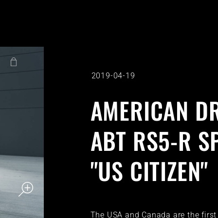
2019-04-19
AMERICAN DR
ABT RS5-R S
"US CITIZEN"
The USA and Canada are the first