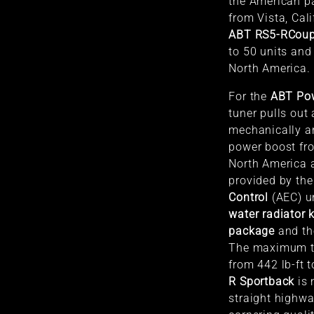
the American p
from Vista, Cali
ABT RS5-R
Cou
to 50 units and
North America.
For the
ABT Po
tuner pulls out 
mechanically an
power boost fr
North America a
provided by th
Control
(AEC) u
water radiator k
package
and t
The maximum to
from 442 lb-ft t
R Sportback
is 
straight highwa