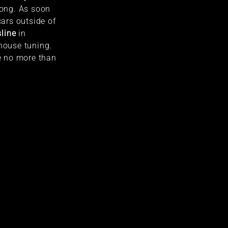
long. As soon
cars outside of
line
in
-house tuning.
be no more than