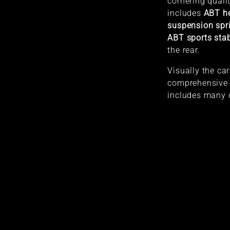
cornering quali
includes
ABT he
suspension spr
ABT sports stab
the rear.
Visually the car
comprehensive
includes many 