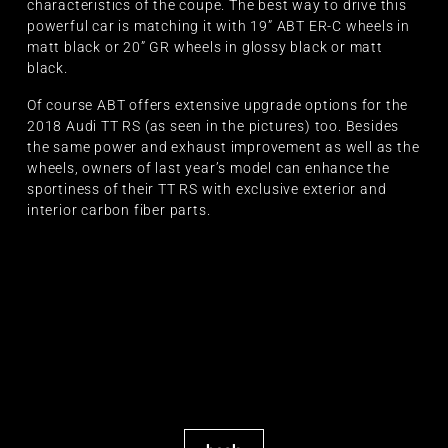
characteristics of the coupe. The best way to drive this
powerful car is matching it with 19” ABT ER-C wheels in
matt black or 20” GR wheels in glossy black or matt
black.
Of course ABT offers extensive upgrade options for the
2018 Audi TT RS (as seen in the pictures) too. Besides
the same power and exhaust improvement as well as the
wheels, owners of last year’s model can enhance the
sportiness of their TT RS with exclusive exterior and
interior carbon fiber parts.