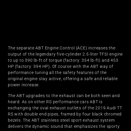
The separate ABT Engine Control (ACE) increases the
output of the legendary five-cylinder 2.5-liter TFSI engine
to up to 390 lb-ft of torque (factory: 354 lb-ft) and 453
HP (factory: 394 HP). Of course with the ABT way of
performance tuning all the safety features of the
original engine stay active, offering a safe and reliable
power increase.
The ABT upgrades to the exhaust can be both seen and
heard. As on other RS performance cars ABT is
exchanging the oval exhaust outlets of the 2019 Audi TT
RS with double end pipes, framed by four black chromed
bezels. The ABT stainless steel sport exhaust system
delivers the dynamic sound that emphasizes the sporty