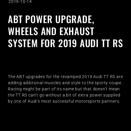
2019-10-14
ABT POWER UPGRADE,
WHEELS AND EXHAUST
SYSTEM FOR 2019 AUDI TT RS
The ABT upgrades for the revamped 2019 Audi TT RS are
adding additional muscles and style to the sporty coupe.
Racing might be part of its name but that doesn’t mean
the TT RS can’t go without a bit of extra power supplied
by one of Audi’s most successful motorsports partners.