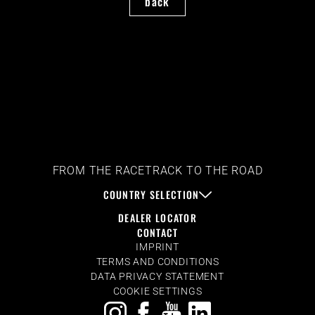
back
FROM THE RACETRACK TO THE ROAD
COUNTRY SELECTION
DEALER LOCATOR
CONTACT
IMPRINT
TERMS AND CONDITIONS
DATA PRIVACY STATEMENT
COOKIE SETTINGS