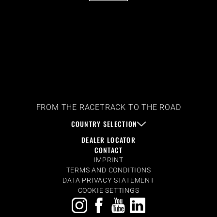
FROM THE RACETRACK TO THE ROAD
COUNTRY SELECTION
DEALER LOCATOR
CONTACT
IMPRINT
TERMS AND CONDITIONS
DATA PRIVACY STATEMENT
COOKIE SETTINGS