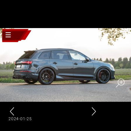
2024-01-25