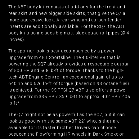
The ABT body kit consists of add-ons for the front and
rear skirt and new bigger side skirts, that give the Q7 a
more aggressive look. A rear wing and carbon fender
inserts are additionally available. For the SQ7, the ABT
body kit also includes big matt black quad tail pipes (Ø 4
inches).
The sportier look is best accompanied by a power
upgrade from ABT Sportsline. The 4.0-liter V8 that is
powering the SQ7 already provides a respectable output
of 500 HP and 568 lb-ft of torque. Thanks to the high-
tech ABT Engine Control, an exceptional gain of up to
640 hp and 626 lb-ft of torque (based on 93 octane fuel)
is achieved. For the 55 TFSI Q7 ABT also offers a power
upgrade from 335 HP / 369 lb-ft to approx. 402 HP / 405
lb-ft*.
The Q7 might not be as powerful as the SQ7, but it can
look as good with the same ABT 22” wheels that are
available for its faster brother. Drivers can choose
between the Flowforming HR wheels in Dark Smoke or