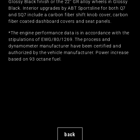
Glossy Black finish or the 22” GR alloy wheels in Glossy
Black. Interior upgrades by ABT Sportsline for both Q7
and SQ7 include a carbon fiber shift knob cover, carbon
fiber coated dashboard covers and seat panels.
*The engine performance data is in accordance with the
stipulations of EWG/80/1269. The process and
dynamometer manufacturer have been certified and
authorized by the vehicle manufacturer. Power increase
based on 93 octane fuel.
back