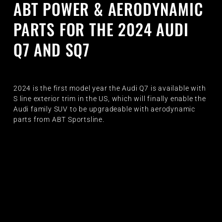
ABT POWER & AERODYNAMIC
PARTS FOR THE 2024 AUDI
Q7 AND SQ7
2024 is the first model year the Audi Q7 is available with
S line exterior trim in the US, which will finally enable the
Audi family SUV to be upgradeable with aerodynamic
parts from ABT Sportsline.