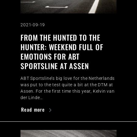
2021-09-19
FROM THE HUNTED TO THE
HUNTER: WEEKEND FULL OF
EMOTIONS FOR ABT
SPORTSLINE AT ASSEN
ABT Sportsline’s big love for the Netherlands
was put to the test quite a bit at the DTM at
Assen. For the first time this year, Kelvin van
der Linde…
Read more