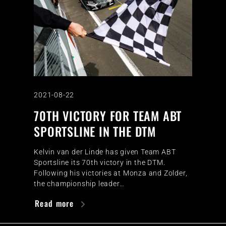
2021-08-22
70TH VICTORY FOR TEAM ABT
SPORTSLINE IN THE DTM
Kelvin van der Linde has given Team ABT
Sportsline its 70th victory in the DTM.
Following his victories at Monza and Zolder,
the championship leader…
Read more