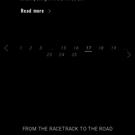
Read more
1
2
3
....
15
16
17
18
19
....
23
24
25
FROM THE RACETRACK TO THE ROAD