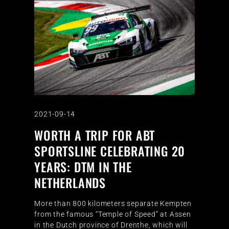
2021-09-14
WORTH A TRIP FOR ABT
SPORTSLINE CELEBRATING 20
YEARS: DTM IN THE
NETHERLANDS
More than 800 kilometers separate Kempten
from the famous “Temple of Speed” at Assen
in the Dutch province of Drenthe, which will