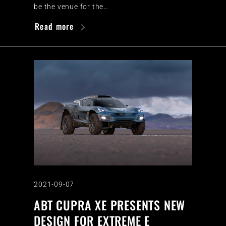
be the venue for the…
Read more
2021-09-07
ABT CUPRA XE PRESENTS NEW
DESIGN FOR EXTREME E