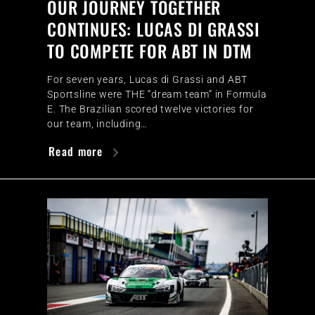
OUR JOURNEY TOGETHER
CONTINUES: LUCAS DI GRASSI
TO COMPETE FOR ABT IN DTM
For seven years, Lucas di Grassi and ABT
Sportsline were THE “dream team” in Formula
E. The Brazilian scored twelve victories for
our team, including…
Read more