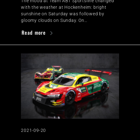
The mood at Team ABT Sportsline changed
with the weather at Hockenheim: bright
sunshine on Saturday was followed by
gloomy clouds on Sunday. On…
Read more
2021-09-20