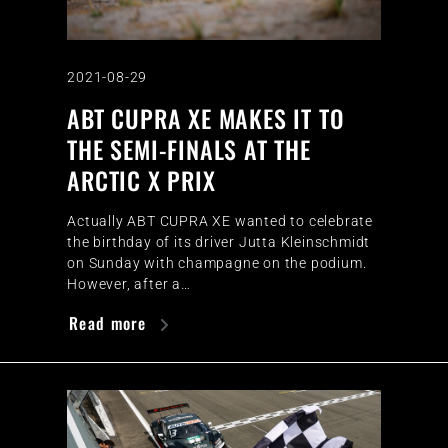
2021-08-29
ABT CUPRA XE MAKES IT TO
THE SEMI-FINALS AT THE
ARCTIC X PRIX
Actually ABT CUPRA XE wanted to celebrate
the birthday of its driver Jutta Kleinschmidt
on Sunday with champagne on the podium.
However, after a…
Read more