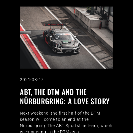
2021-08-17
ABT, THE DTM AND THE
NÜRBURGRING: A LOVE STORY
Next weekend, the first half of the DTM
season will come to an end at the
Nürburgring. The ABT Sportsline team, which
is competing in the DTM as a…