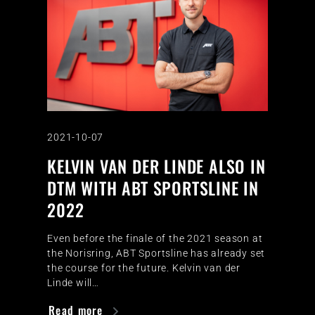
2021-10-07
KELVIN VAN DER LINDE ALSO IN
DTM WITH ABT SPORTSLINE IN
2022
Even before the finale of the 2021 season at
the Norisring, ABT Sportsline has already set
the course for the future. Kelvin van der
Linde will…
Read more