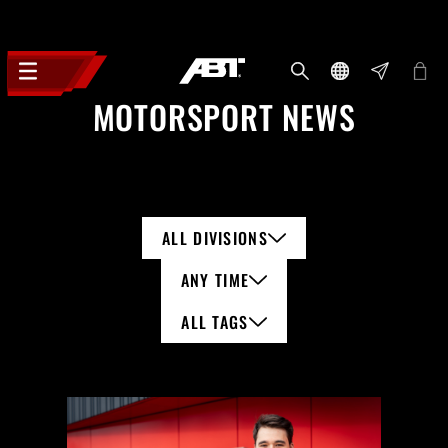
MOTORSPORT NEWS
ALL DIVISIONS
ANY TIME
ALL TAGS