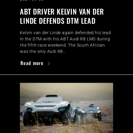
ABT DRIVER KELVIN VAN DER
LINDE DEFENDS DTM LEAD
Kelvin van der Linde again defended his lead
in the DTM with his ABT Audi R8 LMS during
the fifth race weekend. The South African
was the only Audi R8…
Read more