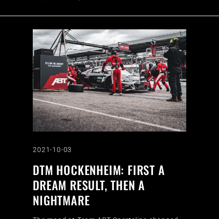
2021-10-03
DTM HOCKENHEIM: FIRST A
DREAM RESULT, THEN A
NIGHTMARE