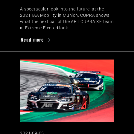
A spectacular look into the future: at the
2021 IAA Mobility in Munich, CUPRA shows
what the next car of the ABT CUPRA XE team
in Extreme E could look…
Read more
2021-09-05