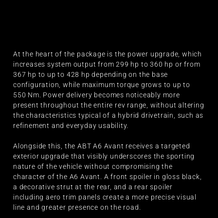
At the heart of the package is the power upgrade, which
increases system output from 299 hp to 360 hp or from
367 hp to up to 428 hp depending on the base
configuration, while maximum torque grows to up to
550 Nm. Power delivery becomes noticeably more
present throughout the entire rev range, without altering
the characteristics typical of a hybrid drivetrain, such as
refinement and everyday usability.
Alongside this, the ABT A6 Avant receives a targeted
exterior upgrade that visibly underscores the sporting
nature of the vehicle without compromising the
character of the A6 Avant. A front spoiler in gloss black,
a decorative strut at the rear, and a rear spoiler
including aero trim panels create a more precise visual
line and greater presence on the road.