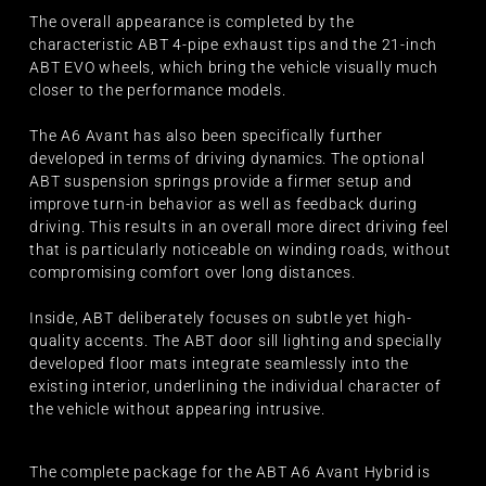
The overall appearance is completed by the
characteristic ABT 4-pipe exhaust tips and the 21-inch
ABT EVO wheels, which bring the vehicle visually much
closer to the performance models.
The A6 Avant has also been specifically further
developed in terms of driving dynamics. The optional
ABT suspension springs provide a firmer setup and
improve turn-in behavior as well as feedback during
driving. This results in an overall more direct driving feel
that is particularly noticeable on winding roads, without
compromising comfort over long distances.
Inside, ABT deliberately focuses on subtle yet high-
quality accents. The ABT door sill lighting and specially
developed floor mats integrate seamlessly into the
existing interior, underlining the individual character of
the vehicle without appearing intrusive.
The complete package for the ABT A6 Avant Hybrid is