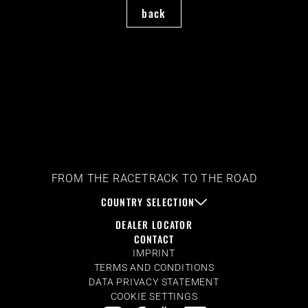
back
FROM THE RACETRACK TO THE ROAD
COUNTRY SELECTION
DEALER LOCATOR
CONTACT
IMPRINT
TERMS AND CONDITIONS
DATA PRIVACY STATEMENT
COOKIE SETTINGS