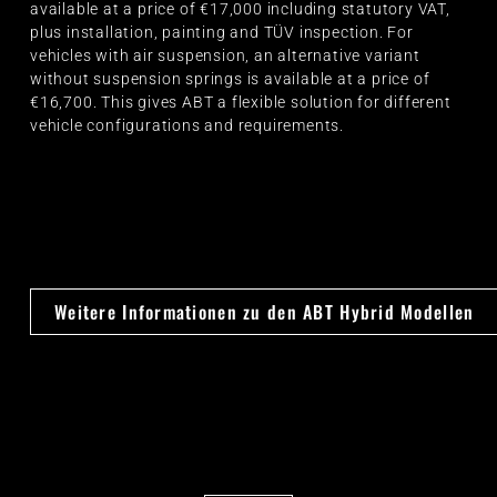
available at a price of €17,000 including statutory VAT,
plus installation, painting and TÜV inspection. For
vehicles with air suspension, an alternative variant
without suspension springs is available at a price of
€16,700. This gives ABT a flexible solution for different
vehicle configurations and requirements.
Weitere Informationen zu den ABT Hybrid Modellen