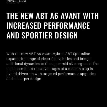
2026-04-29
THE NEW ABT A6 AVANT WITH
INCREASED PERFORMANCE
AND SPORTIER DESIGN
With the new ABT A6 Avant Hybrid, ABT Sportsline
expands its range of electrified vehicles and brings
additional dynamics to the upper mid-size segment. The
model combines the advantages of a modern plug-in
hybrid drivetrain with targeted performance upgrades
and a sharper design.