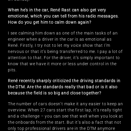
When he’s in the car, René Rast can also get very
emotional, which you can tell from his radio messages.
How do you get him to calm down again?
I see calming him down as one of the main tasks of an
engineer when a driver in the car is as emotional as
René. Firstly, I try not to let my voice show that I’m
nervous or that it’s being transferred to me. I pay a lot of
attention to that. For the driver, it’s simply important to
know that we have it more or less under control in the
pits.
René recently sharply criticized the driving standards in
the DTM. Are the standards really that bad or is it also
because the field is so big and close together?
The number of cars doesn’t make it any easier to keep an
overview. When 27 cars start the first lap, it’s really tight
and a challenge – you can see that well when you look at
the onboards from the start. But it’s also a fact that not
only top professional drivers are in the DTM anymore