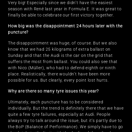
Very big! Especially since we didn’t have the easiest
season with René last year in Formula E. It was great to
finally be able to celebrate our first victory together.
How big was the disappointment 24 hours later with the
puncture?
The disappointment was huge, of course. But we also
know that we had 25 kilograms of extra ballast on
Sunday and that the Audi is the car on the grid that
suffers the most from ballast. You could also see that
with Nico (Müller), who had to defend eighth or ninth
place. Realistically, there wouldn’t have been more
possible for us. But clearly, every point lost hurts.
Why are there so many tyre issues this year?
Ultimately, each puncture has to be considered
individually. But the trend is definitely there that we have
quite a few tyre failures, especially at Audi. People
always try to talk around the issue, but it’s partly due to
the BoP (Balance of Performance). We simply have to go