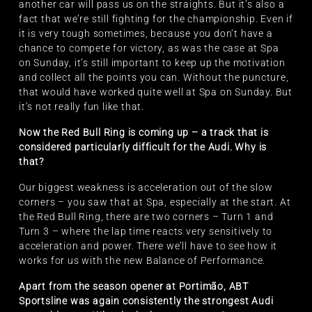
another car will pass us on the straights. But it’s also a
fact that we’re still fighting for the championship. Even if
it is very tough sometimes, because you don’t have a
chance to compete for victory, as was the case at Spa
on Sunday, it’s still important to keep up the motivation
and collect all the points you can. Without the puncture,
that would have worked quite well at Spa on Sunday. But
it’s not really fun like that.
Now the Red Bull Ring is coming up – a track that is
considered particularly difficult for the Audi. Why is
that?
Our biggest weakness is acceleration out of the slow
corners – you saw that at Spa, especially at the start. At
the Red Bull Ring, there are two corners – Turn 1 and
Turn 3 – where the lap time reacts very sensitively to
acceleration and power. There we’ll have to see how it
works for us with the new Balance of Performance.
Apart from the season opener at Portimão, ABT
Sportsline was again consistently the strongest Audi