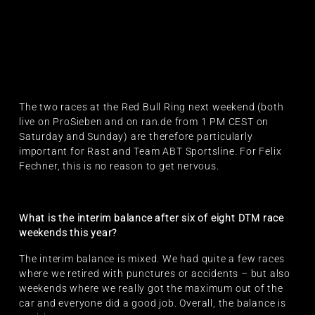
The two races at the Red Bull Ring next weekend (both
live on ProSieben and on ran.de from 1 PM CEST on
Saturday and Sunday) are therefore particularly
important for Rast and Team ABT Sportsline. For Felix
Fechner, this is no reason to get nervous.
What is the interim balance after six of eight DTM race
weekends this year?
The interim balance is mixed. We had quite a few races
where we retired with punctures or accidents – but also
weekends where we really got the maximum out of the
car and everyone did a good job. Overall, the balance is