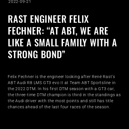
2022-09-21
RAST ENGINEER FELIX
FECHNER: “AT ABT, WE ARE
LIKE A SMALL FAMILY WITH A
STRONG BOND”
Felix Fechner is the engineer looking after René Rast’s
ABT Audi R8 LMS GT3 evo II at Team ABT Sportsline in
the 2022 DTM. In his first DTM season with a GT3 car,
the three-time DTM champion is third in the standings as
the Audi driver with the most points and still has title
chances ahead of the last four races of the season.