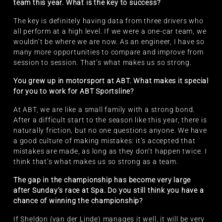
team this year. What is the key to success?
The key is definitely having data from three drivers who
all perform at a high level. If we were a one-car team, we
wouldn’t be where we are now. As an engineer, I have so
many more opportunities to compare and improve from
session to session. That’s what makes us so strong.
You grew up in motorsport at ABT. What makes it special
for you to work for ABT Sportsline?
At ABT, we are like a small family with a strong bond.
After a difficult start to the season like this year, there is
naturally friction, but no one questions anyone. We have
a good culture of making mistakes: it’s accepted that
mistakes are made, as long as they don’t happen twice. I
think that’s what makes us so strong as a team.
The gap in the championship has become very large
after Sunday’s race at Spa. Do you still think you have a
chance of winning the championship?
If Sheldon (van der Linde) manages it well, it will be very