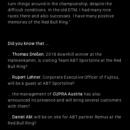
turn things around in the championship, despite the
difficult conditions. In the old DTM, I had many nice
races there and also successes. I have many positive
memories of the Red Bull Ring.”
Did you know that ...
...
Thomas Dreßen
, 2018 downhill winner at the
Hahnenkamm, is visiting Team ABT Sportsline at the Red
Bull Ring?
...
Rupert Lehner
, Corporate Executive Officer of Fujitsu,
will be a guest at ABT Sportsline?
... the management of
CUPRA Austria
has also
announced its presence and will bring several customers
with them?
...
Daniel Abt
will be on site for ABT partner Remus at the
Red Bull Ring?