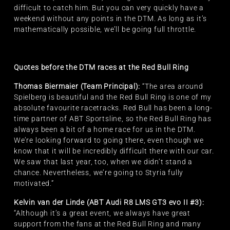
difficult to catch him. But you can very quickly have a
weekend without any points in the DTM. As long as it’s
mathematically possible, we’ll be going full throttle.
Quotes before the DTM races at the Red Bull Ring
Thomas Biermaier (Team Principal):
“The area around
Spielberg is beautiful and the Red Bull Ring is one of my
absolute favourite racetracks. Red Bull has been a long-
time partner of ABT Sportsline, so the Red Bull Ring has
always been a bit of a home race for us in the DTM.
We’re looking forward to going there, even though we
know that it will be incredibly difficult there with our car.
We saw that last year, too, when we didn’t stand a
chance. Nevertheless, we’re going to Styria fully
motivated.”
Kelvin van der Linde (ABT Audi R8 LMS GT3 evo II #3):
“Although it’s a great event, we always have great
support from the fans at the Red Bull Ring and many