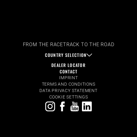
FROM THE RACETRACK TO THE ROAD
COUNTRY SELECTION
DEALER LOCATOR
CONTACT
IMPRINT
TERMS AND CONDITIONS
DATA PRIVACY STATEMENT
COOKIE SETTINGS