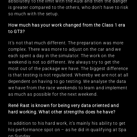
absolutely to the limit with the Audi and then the danger
is greater compared to the others, who don’t have to risk
so much with the setup.
How much has your work changed from the Class 1 era
to GT3?
It’s not that much different. The preparation was more
complex. There was more to adjust on the car and we
each spent a day in the simulator. The work on the
weekend is not so different. We always try to get the
most out of the package we have. The biggest difference
is that testing is not regulated. Whereby we are not at all
dependent on having to go testing. We analyse the data
we have from the race weekends to learn and implement
as much as possible for the next weekend.
René Rast is known for being very data oriented and
hard working. What other strengths does he have?
In addition to his hard work, it’s mainly his ability to get
his performance spot on – as he did in qualifying at Spa
on Sunday.