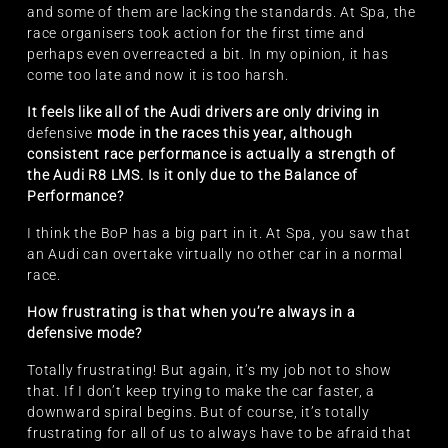
and some of them are lacking the standards. At Spa, the
race organisers took action for the first time and
perhaps even overreacted a bit. In my opinion, it has
come too late and now it is too harsh.
It feels like all of the Audi drivers are only driving in
defensive
mode in the races this year, although
consistent race performance is actually a strength of
the Audi R8 LMS. Is it only due to the Balance of
Performance?
I think the BoP has a big part in it. At Spa, you saw that
an Audi can overtake virtually no other car in a normal
race.
How frustrating is that when you’re always in a
defensive mode?
Totally frustrating! But again, it’s my job not to show
that. If I don’t keep trying to make the car faster, a
downward spiral begins. But of course, it’s totally
frustrating for all of us to always have to be afraid that