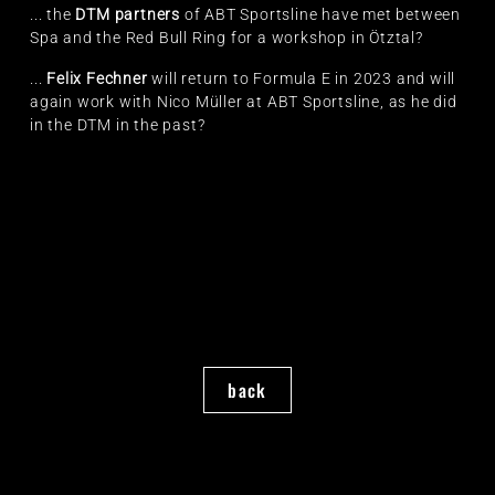
... the
DTM partners
of ABT Sportsline have met between
Spa and the Red Bull Ring for a workshop in Ötztal?
...
Felix Fechner
will return to Formula E in 2023 and will
again work with Nico Müller at ABT Sportsline, as he did
in the DTM in the past?
back