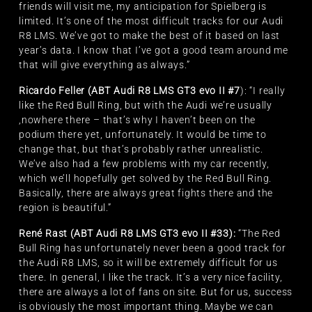
friends will visit me, my anticipation for Spielberg is
limited. It’s one of the most difficult tracks for our Audi
R8 LMS. We’ve got to make the best of it based on last
year’s data. I know that I’ve got a good team around me
that will give everything as always.”
Ricardo Feller (ABT Audi R8 LMS GT3 evo II #7
): “I really
like the Red Bull Ring, but with the Audi we’re usually
,nowhere there – that’s why I haven’t been on the
podium there yet, unfortunately. It would be time to
change that, but that’s probably rather unrealistic.
We’ve also had a few problems with my car recently,
which we’ll hopefully get solved by the Red Bull Ring.
Basically, there are always great fights there and the
region is beautiful.”
René Rast (ABT Audi R8 LMS GT3 evo II #33):
“The Red
Bull Ring has unfortunately never been a good track for
the Audi R8 LMS, so it will be extremely difficult for us
there. In general, I like the track. It’s a very nice facility,
there are always a lot of fans on site. But for us, success
is obviously the most important thing. Maybe we can