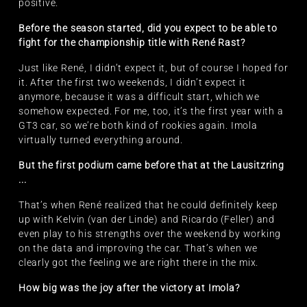
positive.
Before the season started, did you expect to be able to
fight for the championship title with René Rast?
Just like René, I didn’t expect it, but of course I hoped for
it. After the first two weekends, I didn’t expect it
anymore, because it was a difficult start, which we
somehow expected. For me, too, it’s the first year with a
GT3 car, so we’re both kind of rookies again. Imola
virtually turned everything around.
But the first podium came before that at the Lausitzring
...
That’s when René realized that he could definitely keep
up with Kelvin (van der Linde) and Ricardo (Feller) and
even play to his strengths over the weekend by working
on the data and improving the car. That’s when we
clearly got the feeling we are right there in the mix.
How big was the joy after the victory at Imola?