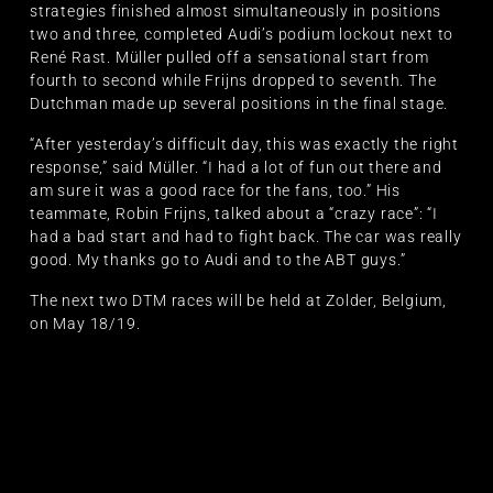
strategies finished almost simultaneously in positions
two and three, completed Audi’s podium lockout next to
René Rast. Müller pulled off a sensational start from
fourth to second while Frijns dropped to seventh. The
Dutchman made up several positions in the final stage.
“After yesterday’s difficult day, this was exactly the right
response,” said Müller. “I had a lot of fun out there and
am sure it was a good race for the fans, too.” His
teammate, Robin Frijns, talked about a “crazy race”: “I
had a bad start and had to fight back. The car was really
good. My thanks go to Audi and to the ABT guys.”
The next two DTM races will be held at Zolder, Belgium,
on May 18/19.