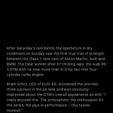
After Saturday’s rain battle, the spectators in dry
conditions on Sunday saw the first true trial of strength
between the Class 1 race cars of Aston Martin, Audi and
BMW. The clear winner after 37 thrilling laps: the Audi RS
5 DTM with its new, more than 610-hp two-liter four-
cylinder turbo engine.
Bram Schot, CEO of AUDI AG, witnessed the one-two-
three success in the pit lane and was obviously
impressed about the DTM’s overall appearance as well. “I
really enjoyed this. The atmosphere, the enthusiasm for
the series, the plus in performance – this tastes
moreish.”