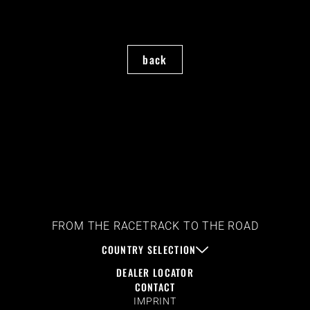
back
FROM THE RACETRACK TO THE ROAD
COUNTRY SELECTION
DEALER LOCATOR
CONTACT
IMPRINT