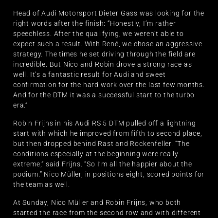
Head of Audi Motorsport Dieter Gass was looking for the
right words after the finish: “Honestly, I’m rather
speechless. After the qualifying, we weren’t able to
expect such a result. With René, we chose an aggressive
strategy. The times he set driving through the field are
incredible. But Nico and Robin drove a strong race as
well. It’s a fantastic result for Audi and sweet
confirmation for the hard work over the last few months.
And for the DTM it was a successful start to the turbo
era.”
Robin Frijns in his Audi RS 5 DTM pulled off a lightning
start with which he improved from fifth to second place,
but then dropped behind Rast and Rockenfeller. “The
conditions especially at the beginning were really
extreme,” said Frijns. “So I’m all the happier about the
podium.” Nico Müller, in positions eight, scored points for
the team as well.
At Sunday, Nico Müller and Robin Frijns, who both
started the race from the second row and with different