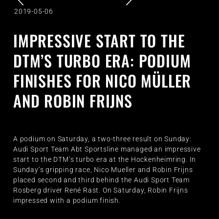
2019-05-06
IMPRESSIVE START TO THE
DTM’S TURBO ERA: PODIUM
FINISHES FOR NICO MÜLLER
AND ROBIN FRIJNS
A podium on Saturday, a two-three result on Sunday:
Audi Sport Team Abt Sportsline managed an impressive
start to the DTM’s turbo era at the Hockenheimring. In
Sunday’s gripping race, Nico Mueller and Robin Frijns
placed second and third behind the Audi Sport Team
Rosberg driver René Rast. On Saturday, Robin Frijns
impressed with a podium finish.