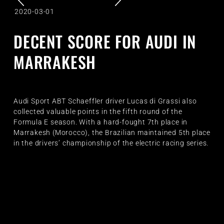
2020-03-01
DECENT SCORE FOR AUDI IN
MARRAKESH
Audi Sport ABT Schaeffler driver Lucas di Grassi also
collected valuable points in the fifth round of the
Formula E season. With a hard-fought 7th place in
Marrakesh (Morocco), the Brazilian maintained 5th place
in the drivers’ championship of the electric racing series.