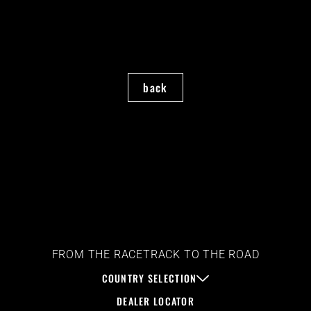
back
FROM THE RACETRACK TO THE ROAD
COUNTRY SELECTION
DEALER LOCATOR