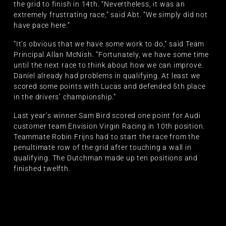
the grid to finish in 14th. “Nevertheless, it was an
extremely frustrating race,” said Abt. “We simply did not
have pace here.”
“It’s obvious that we have some work to do,” said Team
Principal Allan McNish. “Fortunately, we have some time
until the next race to think about how we can improve.
Daniel already had problems in qualifying. At least we
scored some points with Lucas and defended 5th place
in the drivers’ championship.”
Last year’s winner Sam Bird scored one point for Audi
customer team Envision Virgin Racing in 10th position.
Teammate Robin Frijns had to start the race from the
penultimate row of the grid after touching a wall in
qualifying. The Dutchman made up ten positions and
finished twelfth.