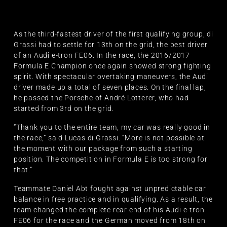
As the third-fastest driver of the first qualifying group, di
Grassi had to settle for 13th on the grid, the best driver
of an Audi e-tron FE06. In the race, the 2016/2017
Formula E Champion once again showed strong fighting
spirit. With spectacular overtaking maneuvers, the Audi
driver made up a total of seven places. On the final lap,
he passed the Porsche of André Lotterer, who had
started from 3rd on the grid.
“Thank you to the entire team, my car was really good in
the race,” said Lucas di Grassi. “More is not possible at
the moment with our package from such a starting
position. The competition in Formula E is too strong for
that.”
Teammate Daniel Abt fought against unpredictable car
balance in free practice and in qualifying. As a result, the
team changed the complete rear end of his Audi e-tron
FE06 for the race and the German moved from 18th on