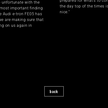
prepared for what’s to co
e unfortunate with the
the day top of the times i
 most important finding
nice.”
he Audi e-tron FE05 has
we are making sure that
ing on us again in
back