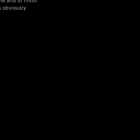
me and to finish
s obviously