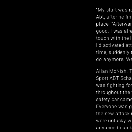
“My start was r
Abt, after he fi
place. “Afterwar
good. I was alr
touch with the 
I’d activated at
time, suddenly t
do anymore. We
Allan McNish, T
Sport ABT Schae
was fighting fo
throughout the 
safety car came
Everyone was 
the new attack
were unlucky wit
advanced quickl