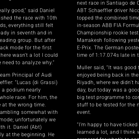
next race in Santiago de C
eally good,” said Daniel
ABT Schaeffler driver Nic
nished the race with 10th
topped the combined time
ds, everything still felt
in-season ABB FIA Formu
eady in seventh and in
Championship rookie test
leading group. But after
Marrakesh following yeste
tack mode for the first
E-Prix. The German poste
here wasn’t a lot I could
time of 1:17.074s late in 
 need to analyze why.”
Muller said, “It was good f
eam Principal of Audi
enjoyed being back in the
ffler: “Lucas (di Grassi)
Riyadh, where we didn’t 
r a podium nearly
day, but today was a goo
whole race. For him, the
big test programme to com
 at the wrong time.
stuff to be tested for the
gambling somewhat with
event.
 mode; unfortunately we
“I’m happy to have ticked
h it. Daniel (Abt)
learned a lot, and I think
y at the beginning. He