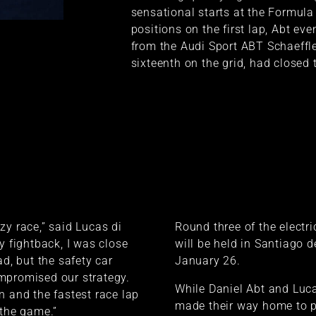
sensational starts at the Formula
positions on the first lap, Abt eve
from the Audi Sport ABT Schaeffl
sixteenth on the grid, had closed 
zy race,” said Lucas di
Round three of the electri
y fightback, I was close
will be held in Santiago d
ad, but the safety car
January 26.
mpromised our strategy.
While Daniel Abt and Luca
n and the fastest race lap
made their way home to p
 the game.”