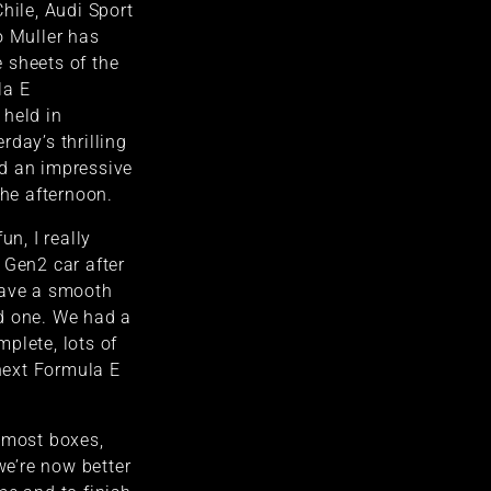
hile, Audi Sport
o Muller has
 sheets of the
la E
 held in
rday’s thrilling
d an impressive
the afternoon.
un, I really
 Gen2 car after
have a smooth
d one. We had a
plete, lots of
 next Formula E
 most boxes,
 we’re now better