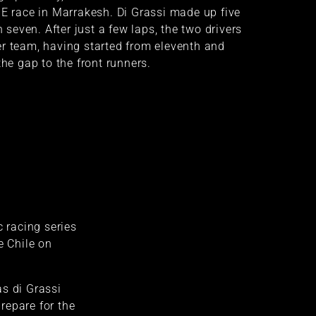
 E race in Marrakesh. Di Grassi made up five
n seven. After just a few laps, the two drivers
er team, having started from eleventh and
the gap to the front runners.
c racing series
e Chile on
s di Grassi
repare for the