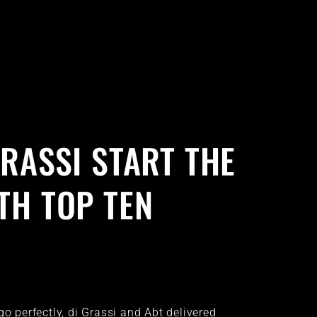
GRASSI START THE
TH TOP TEN
go perfectly, di Grassi and Abt delivered