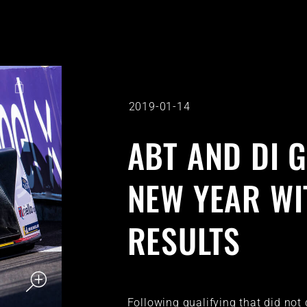
2019-01-14
ABT AND DI 
NEW YEAR WI
RESULTS
Following qualifying that did not 