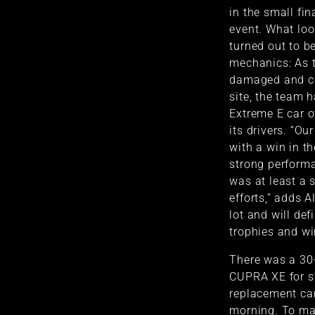
in the small fin
event. What loo
turned out to be
mechanics: As t
damaged and co
site, the team 
Extreme E car o
its drivers. “O
with a win in t
strong performa
was at least a 
efforts,” adds A
lot and will def
trophies and wi
There was a 30
CUPRA XE for s
replacement car
morning. To mak