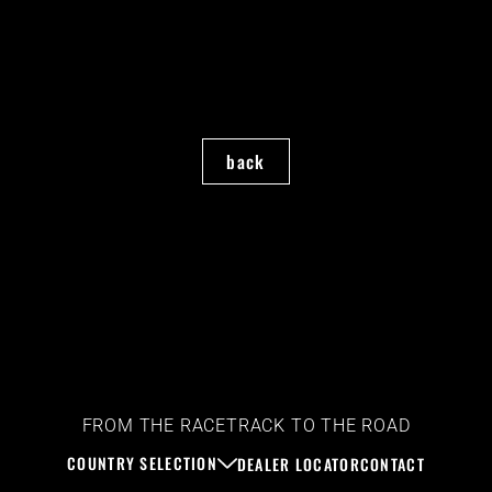
back
FROM THE RACETRACK TO THE ROAD
COUNTRY SELECTION
DEALER LOCATOR
CONTACT