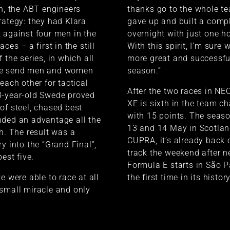
on, the ABT engineers
thanks go to the whole t
rategy: they had Klara
gave up and built a comp
 against four men in the
overnight with just one ho
ces – a first in the still
With this spirit, I’m sure
 the series, in which all
more great and successf
se send men and women
season.”
each other for tactical
After the two races in 
3-year-old Swede proved
XE is sixth in the team 
of steel, chased best
with 15 points. The seas
nded an advantage all the
13 and 14 May in Scotlan
sh. The result was a
CUPRA, it’s already back 
y into the “Grand Final”,
track the weekend after n
best five.
Formula E starts in São Pa
e were able to race at all
the first time in its history
small miracle and only