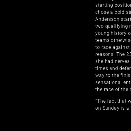
starting positi
chose a bold st
Andersson start
two qualifying ra
young history of
teams otherwi
to race against 
reasons. The 2
she had nerves 
times and defe
way to the fini
sensational entr
the race of the 
“The fact that w
on Sunday is a 