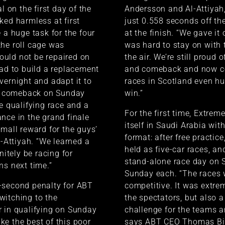
al on the first day of the
Andersson and Al-Attiyah
ked harmless at first
just 0.558 seconds off th
 a huge task for the four
at the finish. “We gave it o
he roll cage was
was hard to stay on with t
uld not be repaired on
the air. We’re still proud
had to build a replacement
and comeback and now c
vernight and adapt it to
races in Scotland even hu
ur comeback on Sunday
win.”
he qualifying race and a
For the first time, Extrem
nce in the grand finale
itself in Saudi Arabia wit
small reward for the guys’
format: after free practice
l-Attiyah. “We learned a
held as five-car races, an
initely be racing for
stand-alone race day on 
ns next time.”
Sunday each. “The races 
-second penalty for ABT
competitive. It was extrem
witching to the
the spectators, but also a
 in qualifying on Sunday
challenge for the teams an
e the best of this poor
says ABT CEO Thomas Bi