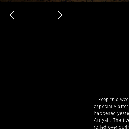
“I keep this w
especially after
happened yester
Attiyah. The fi
rolled over dur