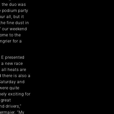
, the duo was
e podium party
ur all, but it
he fine dust in
 of our weekend
ome to the
ngrier for a
e E presented
h a new race
, all heats are
d there is also a
Saturday and
were quite
ely exciting for
 great
d drivers,”
ermaier. “My