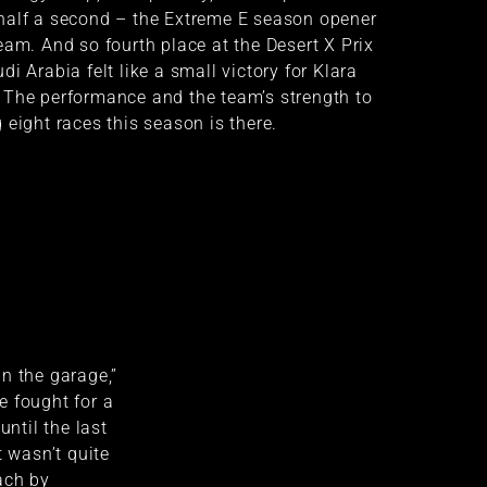
half a second – the Extreme E season opener
eam. And so fourth place at the Desert X Prix
i Arabia felt like a small victory for Klara
 The performance and the team’s strength to
 eight races this season is there.
n the garage,”
e fought for a
until the last
t wasn’t quite
ach by