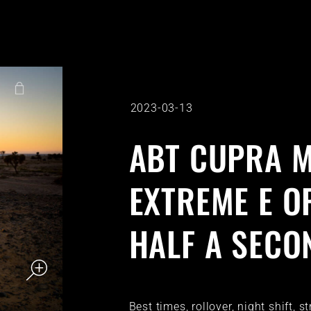
2023-03-13
ABT CUPRA M
EXTREME E O
HALF A SECO
Best times, rollover, night shift, 