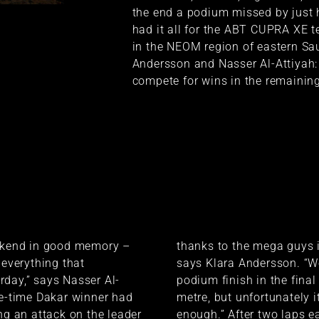
the end a podium missed by just 
had it all for the ABT CUPRA XE t
in the NEOM region of eastern Saud
Andersson and Nasser Al-Attiyah:
compete for wins in the remaining
eekend in good memory –
thanks to the mega guys i
 everything that
says Klara Andersson. “W
day,” says Nasser Al-
podium finish in the final 
ve-time Dakar winner had
metre, but unfortunately i
ing an attack on the leader
enough.” After two laps e