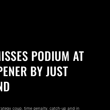
ISSES PODIUM AT
PENER BY JUST
ND
strategy coup, time penalty, catch-up and in