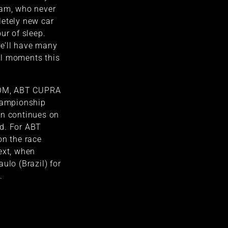
eam, who never
letely new car
ur of sleep.
 we’ll have many
ul moments this
NEOM, ABT CUPRA
championship
on continues on
d. For ABT
on the race
ext, when
ulo (Brazil) for
.