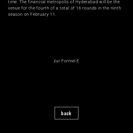
time. The financial metropolis of Hyderabad will be the
venue for the fourth of a total of 16 rounds in the ninth
season on February 11.
zur Formel E
back