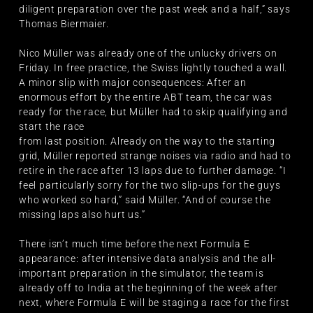
diligent preparation over the past week and a half,” says
Thomas Biermaier.
Nico Müller was already one of the unlucky drivers on
Friday. In free practice, the Swiss lightly touched a wall.
A minor slip with major consequences: After an
enormous effort by the entire ABT team, the car was
ready for the race, but Müller had to skip qualifying and
start the race
from last position. Already on the way to the starting
grid, Müller reported strange noises via radio and had to
retire in the race after 13 laps due to further damage. “I
feel particularly sorry for the two slip-ups for the guys
who worked so hard,” said Müller. “And of course the
missing laps also hurt us.”
There isn’t much time before the next Formula E
appearance: after intensive data analysis and the all-
important preparation in the simulator, the team is
already off to India at the beginning of the week after
next, where Formula E will be staging a race for the first