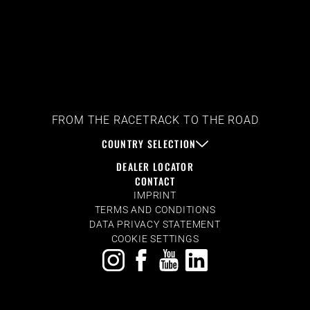
FROM THE RACETRACK TO THE ROAD
COUNTRY SELECTION
DEALER LOCATOR
CONTACT
IMPRINT
TERMS AND CONDITIONS
DATA PRIVACY STATEMENT
COOKIE SETTINGS