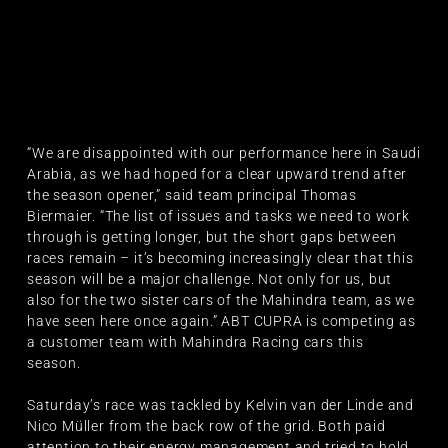
“We are disappointed with our performance here in Saudi
Arabia, as we had hoped for a clear upward trend after
the season opener,” said team principal Thomas
Biermaier. “The list of issues and tasks we need to work
through is getting longer, but the short gaps between
races remain – it’s becoming increasingly clear that this
season will be a major challenge. Not only for us, but
also for the two sister cars of the Mahindra team, as we
have seen here once again.” ABT CUPRA is competing as
a customer team with Mahindra Racing cars this
season.
Saturday’s race was tackled by Kelvin van der Linde and
Nico Müller from the back row of the grid. Both paid
attention to their energy management and tried to hold