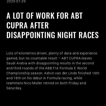
2023-01-29
A LOT OF WORK FOR ABT
CUPRA AFTER
DISAPPOINTING NIGHT RACES
Lots of kilometres driven, plenty of data and experience
gained, but no countable result – ABT CUPRA leaves
Saudi Arabia with disappointing results in the second
and third rounds of the ABB FIA Formula E World
Championship season. Kelvin van der Linde finished 16th
and 18th on his debut in Formula racing, while
teammate Nico Müller retired on both Friday and
Saturday.