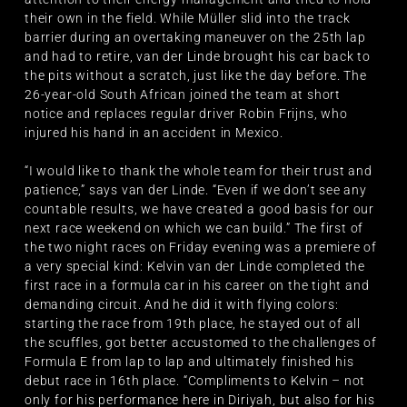
their own in the field. While Müller slid into the track
barrier during an overtaking maneuver on the 25th lap
and had to retire, van der Linde brought his car back to
the pits without a scratch, just like the day before. The
26-year-old South African joined the team at short
notice and replaces regular driver Robin Frijns, who
injured his hand in an accident in Mexico.
“I would like to thank the whole team for their trust and
patience,” says van der Linde. “Even if we don’t see any
countable results, we have created a good basis for our
next race weekend on which we can build.” The first of
the two night races on Friday evening was a premiere of
a very special kind: Kelvin van der Linde completed the
first race in a formula car in his career on the tight and
demanding circuit. And he did it with flying colors:
starting the race from 19th place, he stayed out of all
the scuffles, got better accustomed to the challenges of
Formula E from lap to lap and ultimately finished his
debut race in 16th place. “Compliments to Kelvin – not
only for his performance here in Diriyah, but also for his