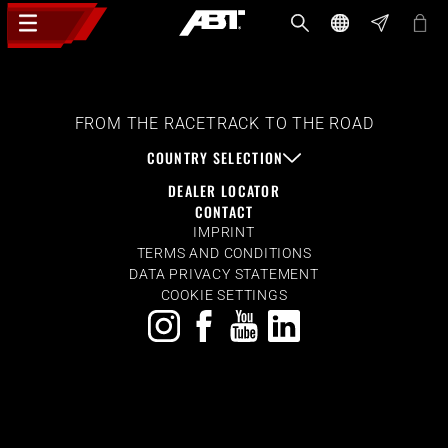
FROM THE RACETRACK TO THE ROAD
COUNTRY SELECTION
DEALER LOCATOR
CONTACT
IMPRINT
TERMS AND CONDITIONS
DATA PRIVACY STATEMENT
COOKIE SETTINGS