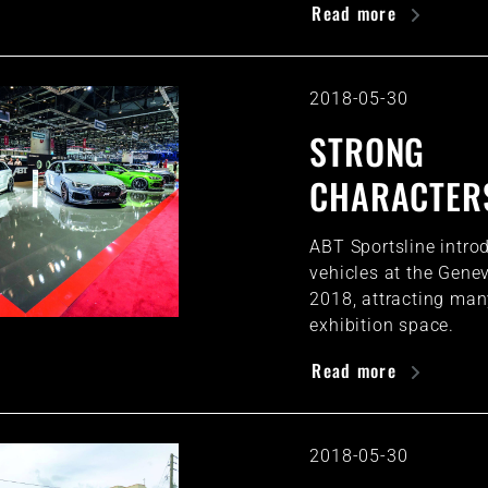
Read more
2018-05-30
STRONG
CHARACTER
ABT Sportsline introd
vehicles at the Gen
2018, attracting many
exhibition space.
Read more
2018-05-30