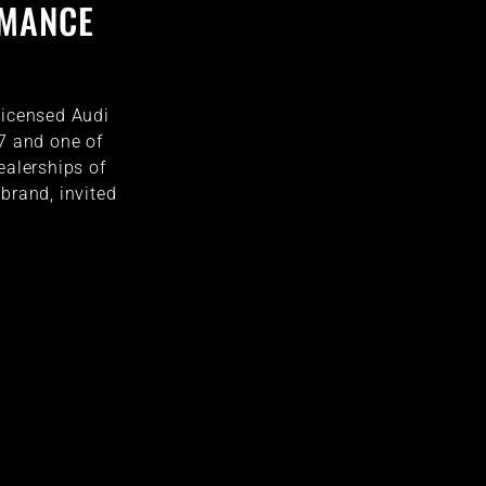
RMANCE
licensed Audi
77 and one of
ealerships of
brand, invited