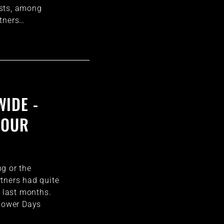
sts, among
rtners…
IDE -
 OUR
g or the
tners had quite
e last months.
 Power Days