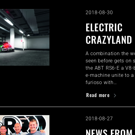
2018-08-30
ELECTRIC
CRAZYLAND
A combination the w
seen before gets on s
the ABT RS6-E a V8-
e-machine unite to a
furioso with…
Read more
2018-08-27
NEWS FROM