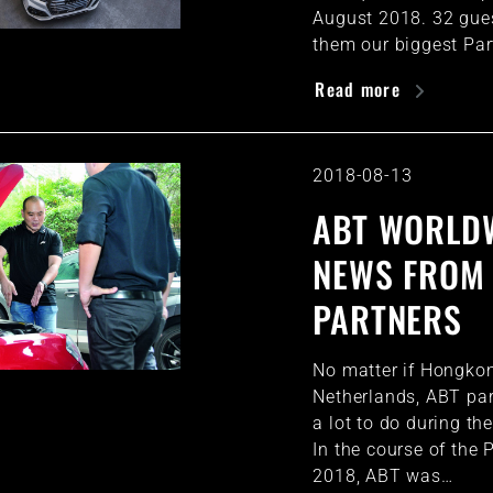
August 2018. 32 gue
them our biggest Pa
Read more
2018-08-13
ABT WORLDW
NEWS FROM
PARTNERS
No matter if Hongkon
Netherlands, ABT par
a lot to do during th
In the course of the
2018, ABT was…