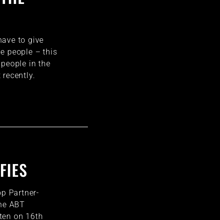
ave to give
e people – this
 people in the
 recently.
FIES
op Partner-
the ABT
ten on 16th