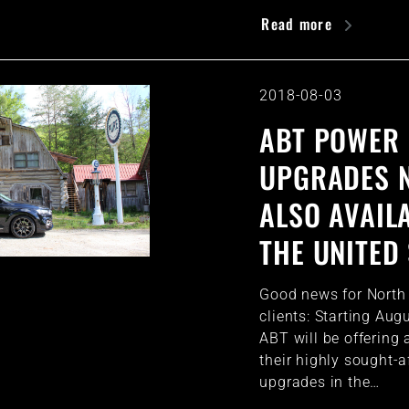
Read more
2018-08-03
ABT POWER
UPGRADES 
ALSO AVAILA
THE UNITED
Good news for Nort
clients: Starting Aug
ABT will be offering 
their highly sought-a
upgrades in the…