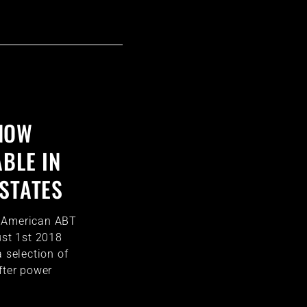
NOW
BLE IN
 STATES
h American ABT
ust 1st 2018
a selection of
fter power