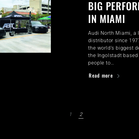
BIG PERFO
IN MIAMI
Audi North Miami, a 
distributor since 19
the world’s biggest d
the Ingolstadt based 
people to…
Read more
1
2