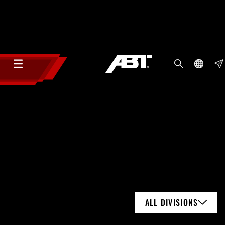
ALL DIVISIONS