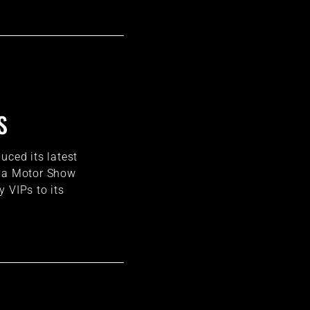
S
uced its latest
eva Motor Show
 VIPs to its