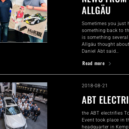
ALLGÄU
Sometimes you just h
something back to th
is something several
Allgäu thought about
Daniel Abt said…
Read more
2018-08-21
ABT ELECTRI
the ABT electrifies T
Event took place in 
headquarter in Kemp