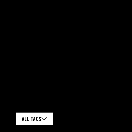
ALL TAGS