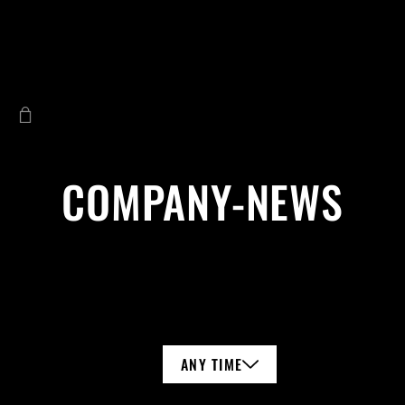
COMPANY-NEWS
ANY TIME