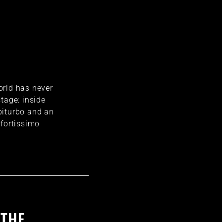
orld has never
tage: inside
biturbo and an
 fortissimo
 THE