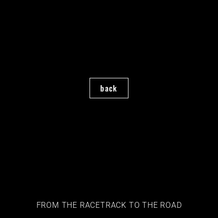
back
FROM THE RACETRACK TO THE ROAD