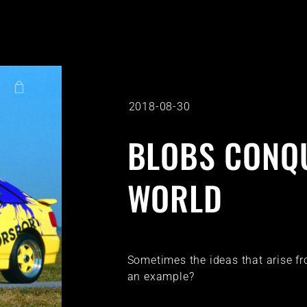
2018-08-30
BLOBS CONQ
WORLD
Sometimes the ideas that arise f
an example?