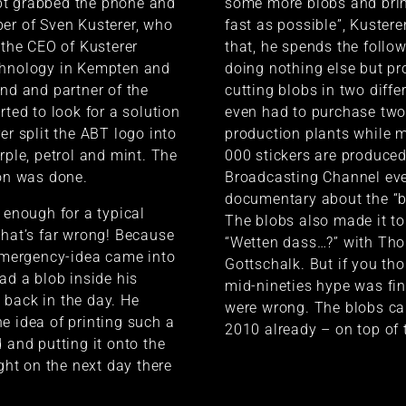
t grabbed the phone and
some more blobs and bri
er of Sven Kusterer, who
fast as possible”, Kustere
s the CEO of Kusterer
that, he spends the foll
chnology in Kempten and
doing nothing else but p
end and partner of the
cutting blobs in two diffe
rted to look for a solution
even had to purchase tw
er split the ABT logo into
production plants while 
rple, petrol and mint. The
000 stickers are produce
ion was done.
Broadcasting Channel ev
documentary about the “b
s enough for a typical
The blobs also made it t
That’s far wrong! Because
“Wetten dass…?” with Th
 emergency-idea came into
Gottschalk. But if you tho
had a blob inside his
mid-nineties hype was fin
back in the day. He
were wrong. The blobs c
e idea of printing such a
2010 already – on top of
 and putting it onto the
ight on the next day there