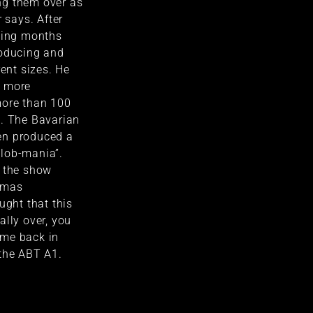
ng them over as
r says. After
owing months
roducing and
rent sizes. He
o more
more than 100
d. The Bavarian
en produced a
lob-mania”.
o the show
omas
ught that this
ally over, you
ame back in
 the ABT A1.