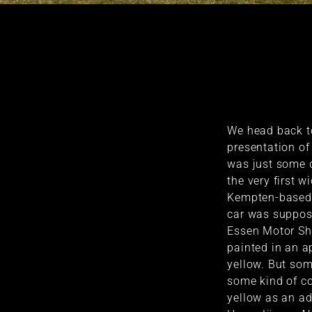
We head back to
presentation o
was just some 
the very first 
Kempten-based 
car was suppose
Essen Motor Sh
painted in an a
yellow. But so
some kind of co
yellow as an ad