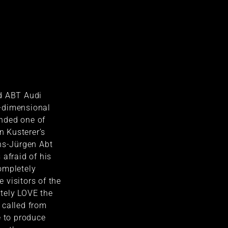
d ABT Audi
-dimensional
nded one of
en Kusterer’s
ns-Jürgen Abt
 afraid of his
ompletely
visitors of the
tely LOVE the
 called from
e to produce