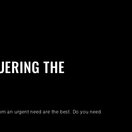
UERING THE
rom an urgent need are the best. Do you need