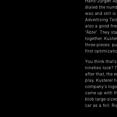
Hans-Jürgen Ab
dialed the numb
was and still i
Advertising Te
also a good fri
“Äbte”. They sta
together. Kuster
three pieces: pu
first optimizat
You think that’
nineties look? 
after that, the
play. Kusterer 
company’s logo 
came up with th
blob large-sized
car as a foil. R