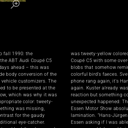
 fall 1990: the
was tweety-yellow colore
f the ABT Audi Coupé C5
Coupé C5 with some over
days ahead – this was
blobs that somehow remi
wide body conversion of the
colorful bird’s faeces. Sv
vehicle customizers. The
phone rang again, it’s Ha
d to be presented at the
again. Kuster already was
ow, which was why it was
reaction but something c
ppropriate color: tweety-
unexpected happened: The 
mething was missing,
Essen Motor Show absolu
ntrast for the gaudy
lamination. “Hans-Jürgen
ditional eye-catcher.
Essen asking if I was abl