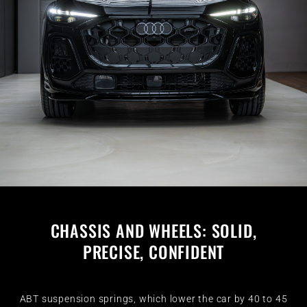
CHASSIS AND WHEELS: SOLID,
PRECISE, CONFIDENT
ABT suspension springs, which lower the car by 40 to 45