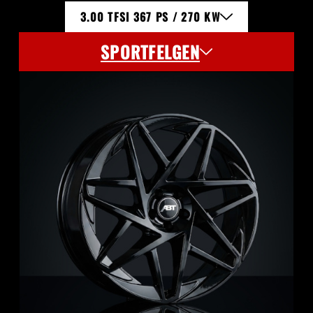
3.00 TFSI 367 PS / 270 KW
SPORTFELGEN