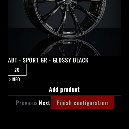
ABT - SPORT GR - GLOSSY BLACK
20
INFO
Add product
Previous
Next
Finish configuration