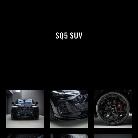
SQ5 SUV