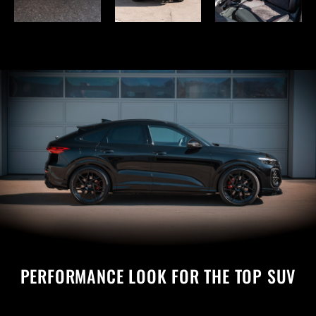
PERFORMANCE LOOK FOR THE TOP SUV