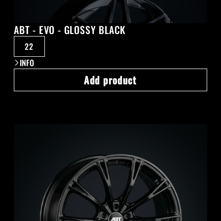
ABT - EVO - GLOSSY BLACK
22
INFO
Add product