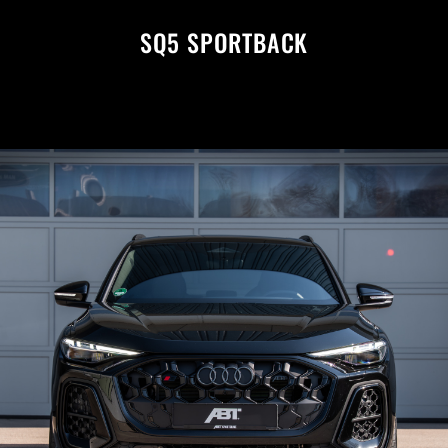
SQ5 SPORTBACK