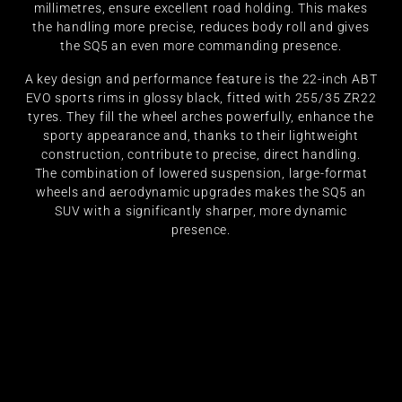
millimetres, ensure excellent road holding. This makes
the handling more precise, reduces body roll and gives
the SQ5 an even more commanding presence.
A key design and performance feature is the 22-inch ABT
EVO sports rims in glossy black, fitted with 255/35 ZR22
tyres. They fill the wheel arches powerfully, enhance the
sporty appearance and, thanks to their lightweight
construction, contribute to precise, direct handling.
The combination of lowered suspension, large-format
wheels and aerodynamic upgrades makes the SQ5 an
SUV with a significantly sharper, more dynamic
presence.