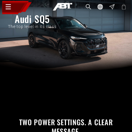
Audi SQ5
The top level in its class
TWO POWER SETTINGS. A CLEAR
MESSAGE.