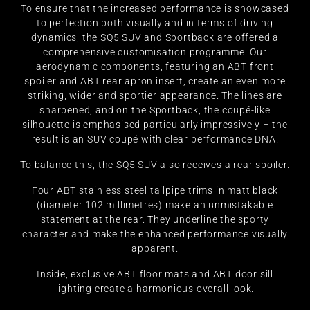
To ensure that the increased performance is showcased
to perfection both visually and in terms of driving
dynamics, the SQ5 SUV and Sportback are offered a
comprehensive customisation programme. Our
aerodynamic components, featuring an ABT front
spoiler and ABT rear apron insert, create an even more
striking, wider and sportier appearance. The lines are
sharpened, and on the Sportback, the coupé-like
silhouette is emphasised particularly impressively – the
result is an SUV coupé with clear performance DNA.
To balance this, the SQ5 SUV also receives a rear spoiler.
Four ABT stainless steel tailpipe trims in matt black
(diameter 102 millimetres) make an unmistakable
statement at the rear. They underline the sporty
character and make the enhanced performance visually
apparent.
Inside, exclusive ABT floor mats and ABT door sill
lighting create a harmonious overall look.