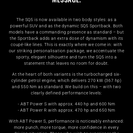
The SQ5 is now available in two body styles: as a
powerful SUV and as the dynamic SQ5 Sportback. Both
models have a commanding presence as standard – but
the Sportback adds an extra dose of dynamism with its
coupé-like lines. This is exactly where we come in: with
our striking personalisation package, we accentuate the
sporty, elegant silhouette and turn the SQ5 into a
statement that leaves no room for doubt.
At the heart of both variants is the turbocharged six-
cylinder petrol engine, which delivers 270 kW (367 hp)
and 550 Nm as standard. We build on this – with two
clearly defined performance levels:
- ABT Power S with approx. 440 hp and 600 Nm
- ABT Power R with approx. 470 hp and 650 Nm
With ABT Power S, performance is noticeably enhanced:
more punch, more torque, more confidence in every