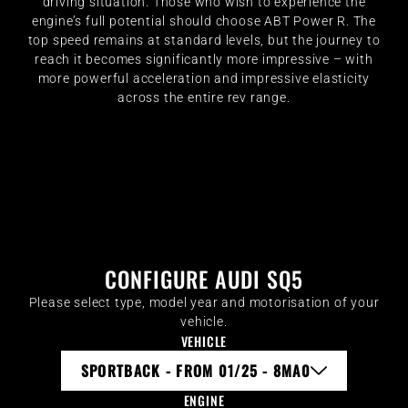
driving situation. Those who wish to experience the
engine’s full potential should choose ABT Power R. The
top speed remains at standard levels, but the journey to
reach it becomes significantly more impressive – with
more powerful acceleration and impressive elasticity
across the entire rev range.
CONFIGURE AUDI SQ5
Please select type, model year and motorisation of your
vehicle.
VEHICLE
SPORTBACK - FROM 01/25 - 8MA0
ENGINE