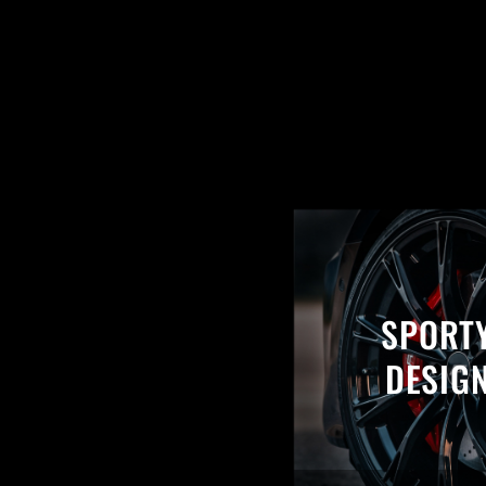
SPORT
DESIG