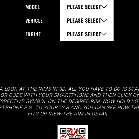
MODEL
PLEASE SELECT
VEHICLE
PLEASE SELECT
ENGINE
PLEASE SELECT
A LOOK AT THE RIMS IN 3D. ALL YOU HAVE TO DO IS SC
 QR CODE WITH YOUR SMARTPHONE AND THEN CLICK O
SPECTIVE SYMBOL ON THE DESIRED RIM. NOW HOLD Y
TPHONE E.G. TO YOUR CAR AND YOU CAN SEE HOW TH
FITS OR VIEW THE RIM IN DETAIL.