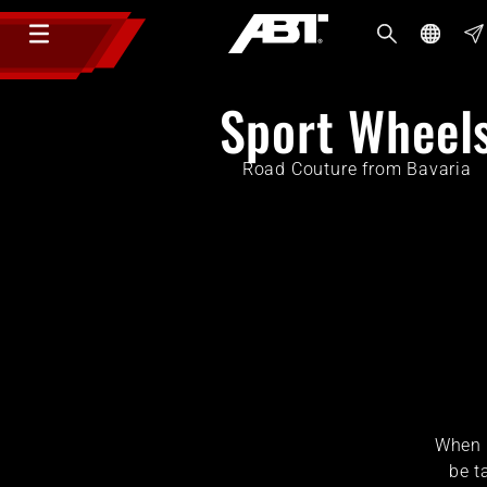
Sport Wheel
Road Couture from Bavaria
When i
be t