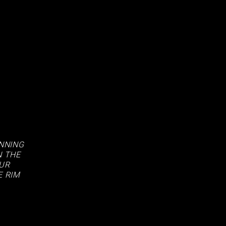
ANNING
N THE
OUR
E RIM