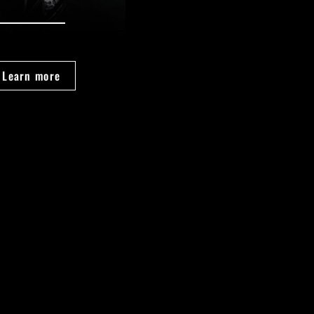
Learn more