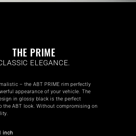
THE PRIME
CLASSIC ELEGANCE.
alistic – the ABT PRIME rim perfectly
werful appearance of your vehicle. The
sign in glossy black is the perfect
to the ABT look. Without compromising on
ity.
1 inch