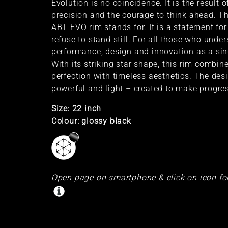
Evolution is no coincidence. It is the result o
precision and the courage to think ahead. Th
ABT EVO rim stands for. It is a statement for
refuse to stand still. For all those who unde
performance, design and innovation as a sin
With its striking star shape, this rim combin
perfection with timeless aesthetics. The des
powerful and light – created to make progres
Size: 22 inch
Colour: glossy black
Open page on smartphone & click on icon fo