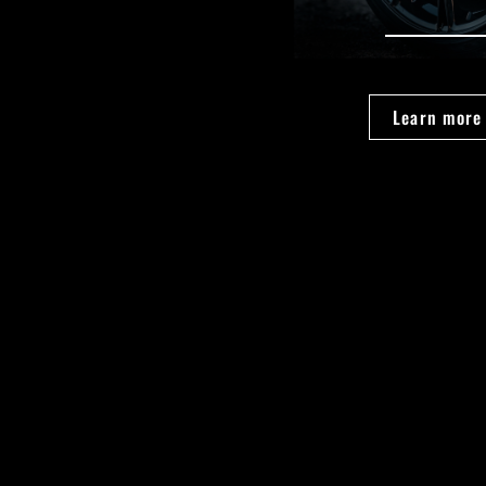
Learn more