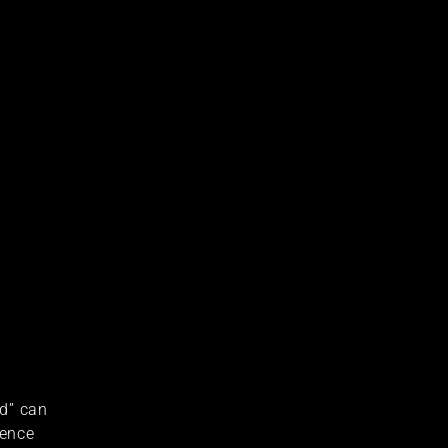
ad” can
ience