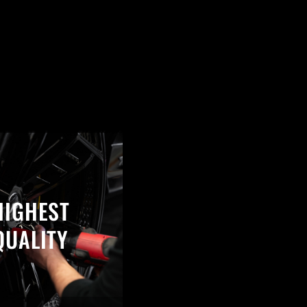
HIGHEST
QUALITY