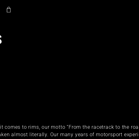
s
t comes to rims, our motto “From the racetrack to the ro
aken almost literally. Our many years of motorsport exper