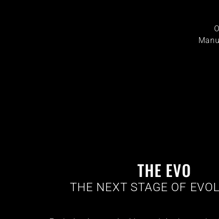
O
Manuf
THE EVO
THE NEXT STAGE OF EVOL