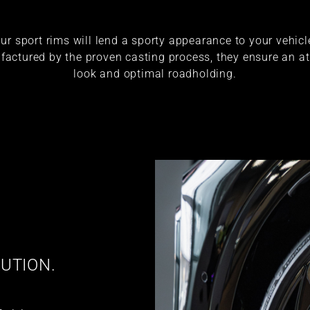
ur sport rims will lend a sporty appearance to your vehicl
actured by the proven casting process, they ensure an at
look and optimal roadholding.
UTION.