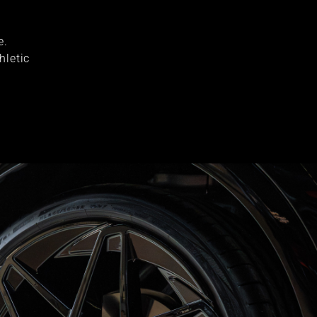
e.
hletic