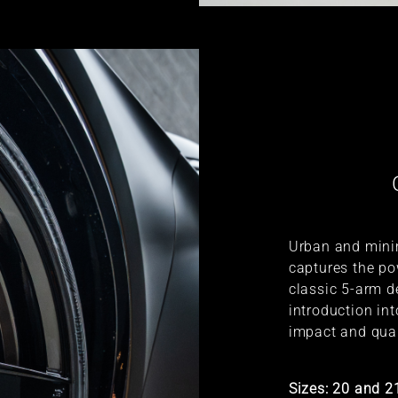
Urban and minim
captures the po
classic 5-arm de
introduction in
impact and qual
Sizes: 20 and 2