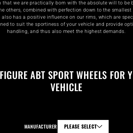
that we are practically born with the absolute will to be 
he others, combined with perfection down to the smallest 
 also has a positive influence on our rims, which are spec
ned to suit the sportiness of your vehicle and provide o
handling, and thus also meet the highest demands.
FIGURE ABT SPORT WHEELS FOR 
VEHICLE
MANUFACTURER
PLEASE SELECT