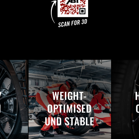
Y
WEIGHT-
N
OPTIMISED
UND STABLE