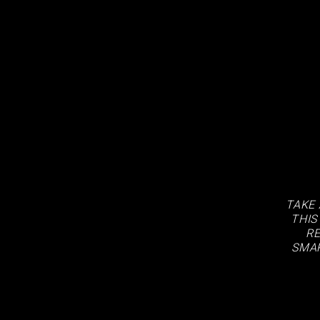
TAKE 
THIS
RE
SMAR