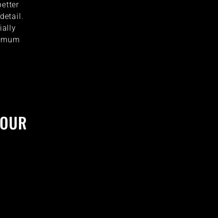
better
detail.
ially
ptimum
YOUR