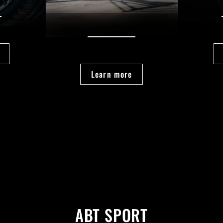
Learn more
ABT SPORT