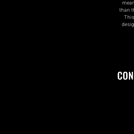
mean 
than t
This
desig
CON