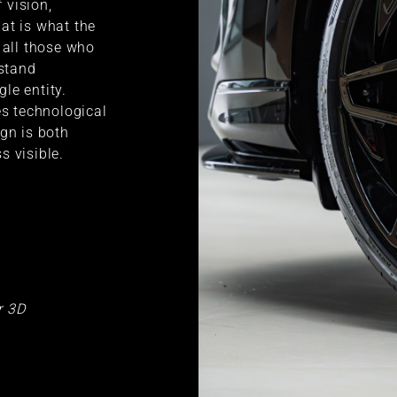
f vision,
at is what the
 all those who
rstand
gle entity.
es technological
ign is both
s visible.
r 3D