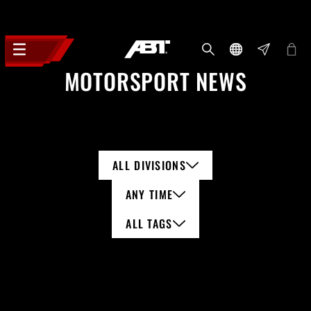
MOTORSPORT NEWS
ALL DIVISIONS
ANY TIME
ALL TAGS