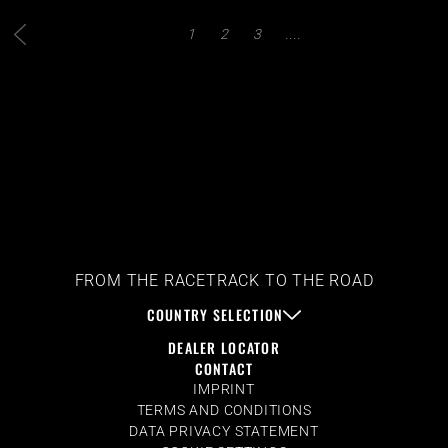
1
2
3
....
FROM THE RACETRACK TO THE ROAD
COUNTRY SELECTION
DEALER LOCATOR
CONTACT
IMPRINT
TERMS AND CONDITIONS
DATA PRIVACY STATEMENT