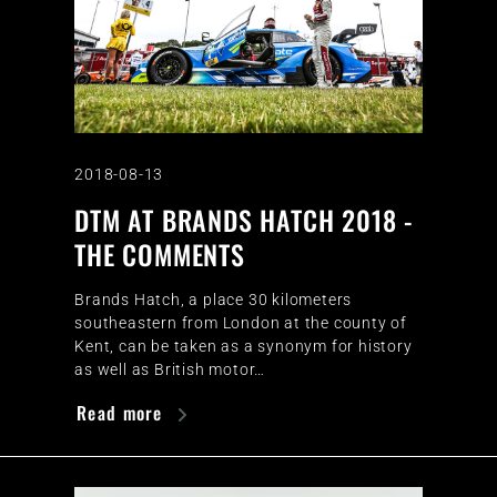
2018-08-13
DTM AT BRANDS HATCH 2018 -
THE COMMENTS
Brands Hatch, a place 30 kilometers
southeastern from London at the county of
Kent, can be taken as a synonym for history
as well as British motor…
Read more