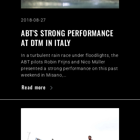
2018-08-27
ABT'S STRONG PERFORMANCE
AT DTM IN ITALY
In a turbulent rain race under floodlights, the
ABT pilots Robin Frijns and Nico Müller
presented a strong performance on this past
weekend in Misano,…
Read more