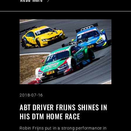
2018-07-16
ABT DRIVER FRIJNS SHINES IN
HIS DTM HOME RACE
Robin Frijns put in a strong performance in