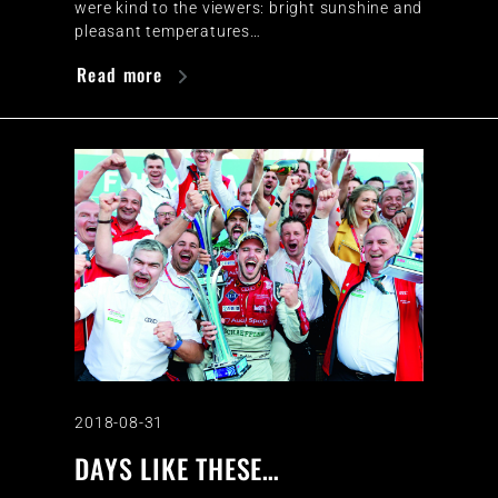
were kind to the viewers: bright sunshine and
pleasant temperatures…
Read more
2018-08-31
DAYS LIKE THESE…