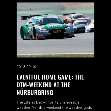
2018-09-10
EVENTFUL HOME GAME: THE
DTM-WEEKEND AT THE
NÜRBURGRING
The Eifel is known for its changeable
weather. Yet this weekend the weather gods