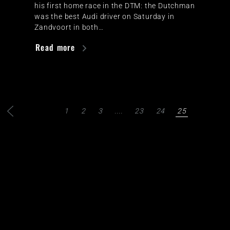
his first home race in the DTM: the Dutchman
was the best Audi driver on Saturday in
Zandvoort in both…
Read more
1
2
3
....
23
24
25