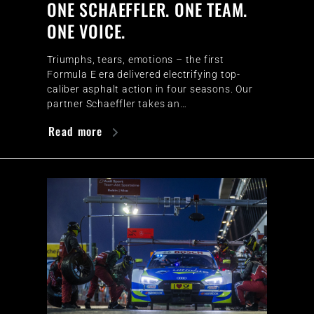
ONE SCHAEFFLER. ONE TEAM.
ONE VOICE.
Triumphs, tears, emotions – the first
Formula E era delivered electrifying top-
caliber asphalt action in four seasons. Our
partner Schaeffler takes an…
Read more