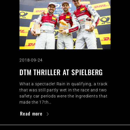
2018-09-24
DTM THRILLER AT SPIELBERG
What a spectacle! Rain in qualifying, a track
that was still partly wet in the race and two
safety car periods were the ingredients that
made the 17th…
Read more