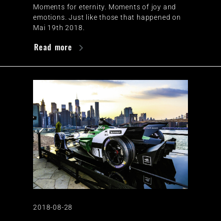
Moments for eternity. Moments of joy and
emotions. Just like those that happened on
Mai 19th 2018.
Read more
2018-08-28