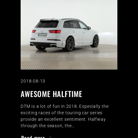
2018-08-13
AWESOME HALFTIME
DTM is a lot of fun in 2018. Especially the
exciting races of the touring car series
provide an excellent sentiment. Halfway
through the season, the…
Read more