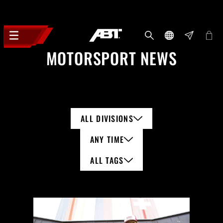
MOTORSPORT NEWS
ALL DIVISIONS
ANY TIME
ALL TAGS