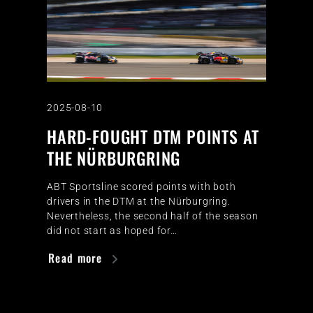
2025-08-10
HARD-FOUGHT DTM POINTS AT
THE NÜRBURGRING
ABT Sportsline scored points with both
drivers in the DTM at the Nürburgring.
Nevertheless, the second half of the season
did not start as hoped for…
Read more