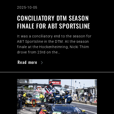
2025-10-05
CONCILIATORY DTM SEASON
FINALE FOR ABT SPORTSLINE
It was a conciliatory end to the season for
ABT Sportsline in the DTM. At the season
finale at the Hockenheimring, Nicki Thiim
drove from 23rd on the…
Read more