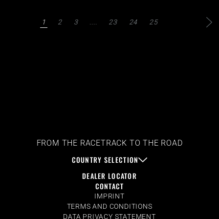
1
2
3
....
23
24
25
FROM THE RACETRACK TO THE ROAD
COUNTRY SELECTION
DEALER LOCATOR
CONTACT
IMPRINT
TERMS AND CONDITIONS
DATA PRIVACY STATEMENT