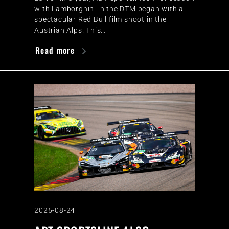
with Lamborghini in the DTM began with a
spectacular Red Bull film shoot in the
Austrian Alps. This…
Read more
2025-08-24