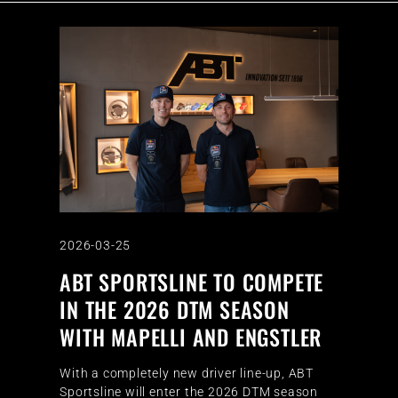
2026-03-25
ABT SPORTSLINE TO COMPETE
IN THE 2026 DTM SEASON
WITH MAPELLI AND ENGSTLER
With a completely new driver line-up, ABT
Sportsline will enter the 2026 DTM season