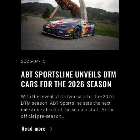
2026-04-13
ABT SPORTSLINE UNVEILS DTM
CARS FOR THE 2026 SEASON
With the reveal of its two cars for the 2026
DTM season, ABT Sportsline sets the next
milestone ahead of the season start. At the
official pre-season…
Read more