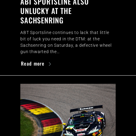
ABT SPORTSLINE ALSO
UNLUCKY AT THE
SACHSENRING
ABT Sportsline continues to lack that little
bit of luck you need in the DTM: at the
Sachsenring on Saturday, a defective wheel
gun thwarted the…
Read more