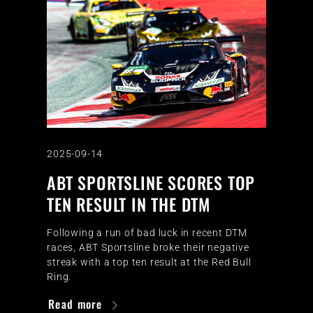
2025-09-14
ABT SPORTSLINE SCORES TOP
TEN RESULT IN THE DTM
Following a run of bad luck in recent DTM
races, ABT Sportsline broke their negative
streak with a top ten result at the Red Bull
Ring.
Read more