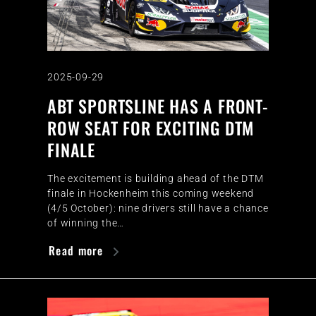
2025-09-29
ABT SPORTSLINE HAS A FRONT-
ROW SEAT FOR EXCITING DTM
FINALE
The excitement is building ahead of the DTM
finale in Hockenheim this coming weekend
(4/5 October): nine drivers still have a chance
of winning the…
Read more