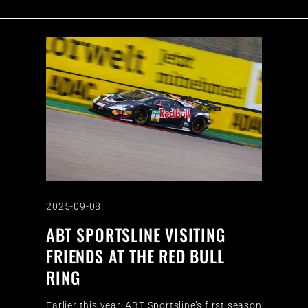
2025-09-08
ABT SPORTSLINE VISITING
FRIENDS AT THE RED BULL
RING
Earlier this year, ABT Sportsline’s first season