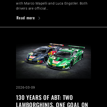
with Marco Mapelli and Luca Engstler. Both
drivers are official…
Read more
2026-03-09
130 YEARS OF ABT: TWO
LAMBORGHINIS, ONE GOAL ON