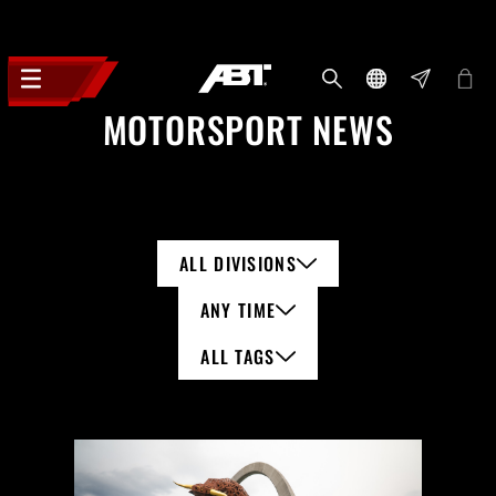
MOTORSPORT NEWS
ALL DIVISIONS
ANY TIME
ALL TAGS