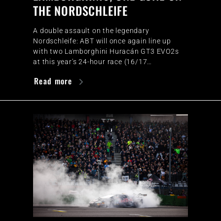
THE NORDSCHLEIFE
A double assault on the legendary
Nordschleife: ABT will once again line up
with two Lamborghini Huracán GT3 EVO2s
at this year's 24-hour race (16/17…
Read more