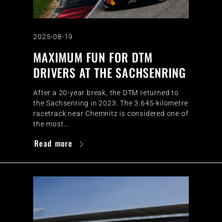
2025-08-19
MAXIMUM FUN FOR DTM
DRIVERS AT THE SACHSENRING
After a 20-year break, the DTM returned to
the Sachsenring in 2023. The 3.645-kilometre
racetrack near Chemnitz is considered one of
the most…
Read more