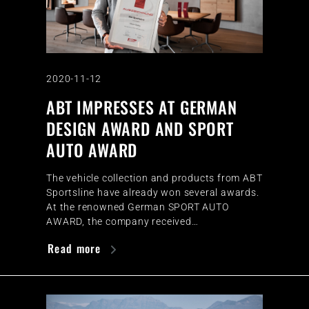
2020-11-12
ABT IMPRESSES AT GERMAN
DESIGN AWARD AND SPORT
AUTO AWARD
The vehicle collection and products from ABT
Sportsline have already won several awards.
At the renowned German SPORT AUTO
AWARD, the company received…
Read more