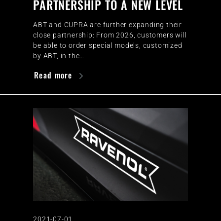
PARTNERSHIP TO A NEW LEVEL
ABT and CUPRA are further expanding their
close partnership: From 2026, customers will
be able to order special models, customized
by ABT, in the…
Read more
2021-07-01