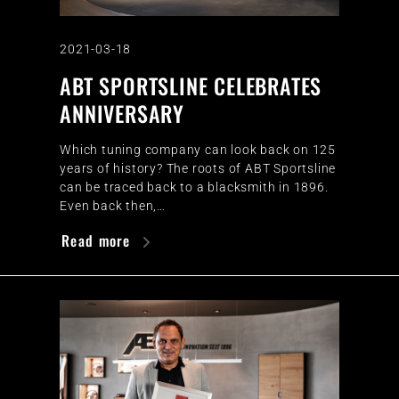
2021-03-18
ABT SPORTSLINE CELEBRATES
ANNIVERSARY
Which tuning company can look back on 125
years of history? The roots of ABT Sportsline
can be traced back to a blacksmith in 1896.
Even back then,…
Read more