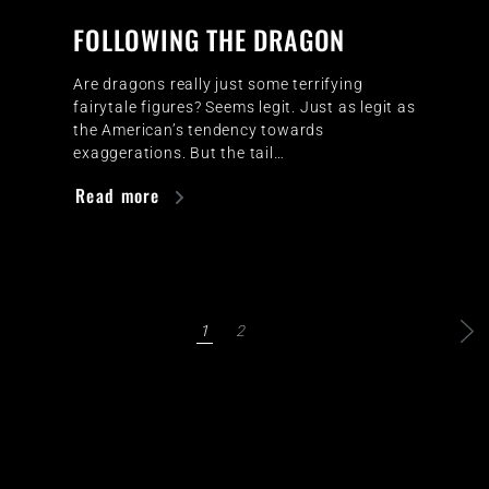
FOLLOWING THE DRAGON
Are dragons really just some terrifying
fairytale figures? Seems legit. Just as legit as
the American’s tendency towards
exaggerations. But the tail…
Read more
1
2