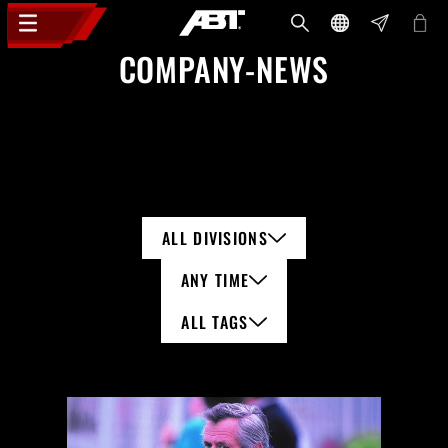
COMPANY-NEWS
ALL DIVISIONS
ANY TIME
ALL TAGS