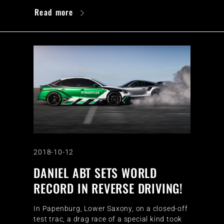
Read more
2018-10-12
DANIEL ABT SETS WORLD
RECORD IN REVERSE DRIVING!
In Papenburg, Lower Saxony, on a closed-off
test trac, a drag race of a special kind took