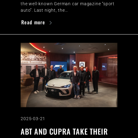
the well-known German car magazine “sport
auto”. Last night, the…
Read more
2025-03-21
ABT AND CUPRA TAKE THEIR