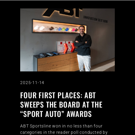
2025-11-14
FOUR FIRST PLACES: ABT
SWEEPS THE BOARD AT THE
“SPORT AUTO” AWARDS
ABT Sportsline won in no less than four
categories in the reader poll conducted by