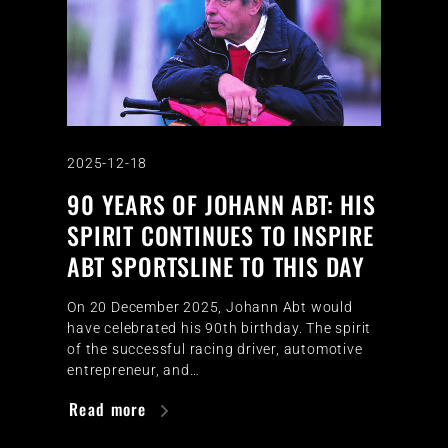
2025-12-18
90 YEARS OF JOHANN ABT: HIS
SPIRIT CONTINUES TO INSPIRE
ABT SPORTSLINE TO THIS DAY
On 20 December 2025, Johann Abt would
have celebrated his 90th birthday. The spirit
of the successful racing driver, automotive
entrepreneur, and…
Read more