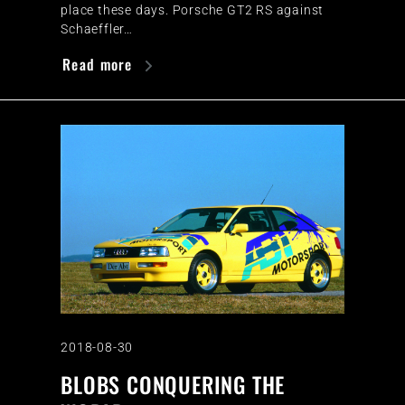
place these days. Porsche GT2 RS against
Schaeffler…
Read more
2018-08-30
BLOBS CONQUERING THE