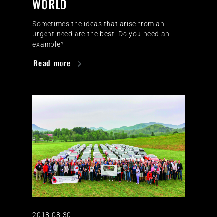
WORLD
Sometimes the ideas that arise from an
urgent need are the best. Do you need an
example?
Read more
2018-08-30