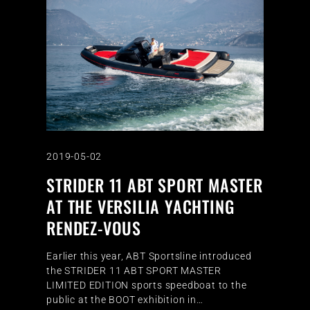
2019-05-02
STRIDER 11 ABT SPORT MASTER
AT THE VERSILIA YACHTING
RENDEZ-VOUS
Earlier this year, ABT Sportsline introduced
the STRIDER 11 ABT SPORT MASTER
LIMITED EDITION sports speedboat to the
public at the BOOT exhibition in…