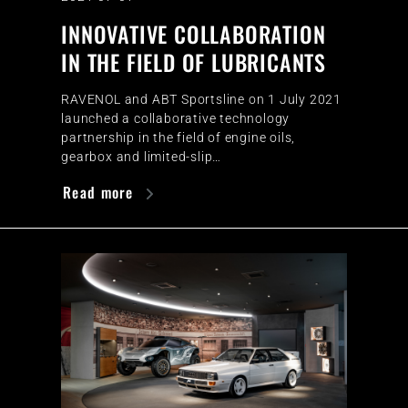
INNOVATIVE COLLABORATION
IN THE FIELD OF LUBRICANTS
RAVENOL and ABT Sportsline on 1 July 2021
launched a collaborative technology
partnership in the field of engine oils,
gearbox and limited-slip…
Read more